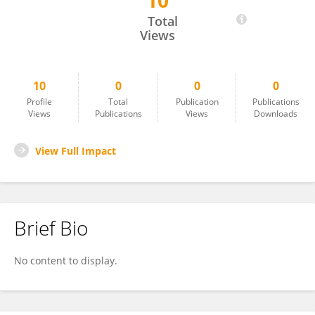
10
Yi-kun Zhou
Total
Views
10
0
0
0
Profile
Total
Publication
Publications
Views
Publications
Views
Downloads
View Full Impact
Brief Bio
No content to display.