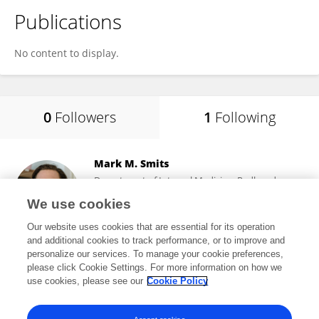
Publications
No content to display.
0
Followers
1
Following
Mark M. Smits
Department of Internal Medicine, Radboud
University Medical Centre
We use cookies
Nijmegen, Netherlands
Our website uses cookies that are essential for its operation
and additional cookies to track performance, or to improve and
personalize our services. To manage your cookie preferences,
please click Cookie Settings. For more information on how we
47,309
views
79
publications
use cookies, please see our
Cookie Policy
View All Following