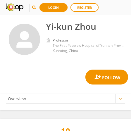
LOGIN
REGISTER
Yi-kun Zhou
Professor
The First People’s Hospital of Yunnan Province
Kunming, China