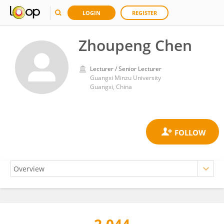
LOGIN
REGISTER
Zhoupeng Chen
Lecturer / Senior Lecturer
Guangxi Minzu University
Guangxi, China