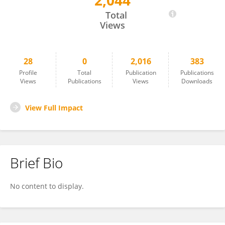
2,044
Zhoupeng Chen
Total
Views
28
0
2,016
383
Profile
Total
Publication
Publications
Views
Publications
Views
Downloads
View Full Impact
Brief Bio
No content to display.