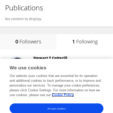
Publications
No content to display.
0
Followers
1
Following
Stewart T Cotterill
AECC University College
We use cookies
Bournemouth, United Kingdom
Our website uses cookies that are essential for its operation
and additional cookies to track performance, or to improve and
personalize our services. To manage your cookie preferences,
please click Cookie Settings. For more information on how we
7,282
views
35
publications
use cookies, please see our
Cookie Policy
View All Following
Accept cookies