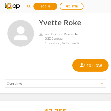
LOGIN
REGISTER
Yvette Roke
Post Doctoral Researcher
GGZ Centraal
Amersfoort, Netherlands