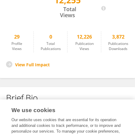
12,255
Yvette Roke
Total
Views
29
0
12,226
3,872
Profile
Total
Publication
Publications
Views
Publications
Views
Downloads
View Full Impact
Brief Bio
We use cookies
No content to display.
Our website uses cookies that are essential for its operation
and additional cookies to track performance, or to improve and
personalize our services. To manage your cookie preferences,