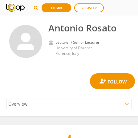
LOGIN
REGISTER
Antonio Rosato
Lecturer / Senior Lecturer
University of Florence
Florence, Italy