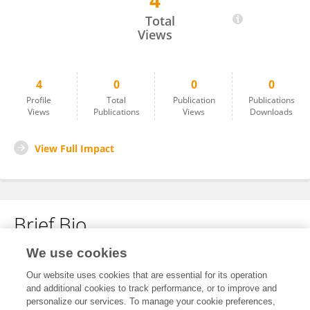
4
Antonio Rosato
Total
Views
4
0
0
0
Profile
Total
Publication
Publications
Views
Publications
Views
Downloads
View Full Impact
Brief Bio
We use cookies
No content to display.
Our website uses cookies that are essential for its operation
and additional cookies to track performance, or to improve and
personalize our services. To manage your cookie preferences,