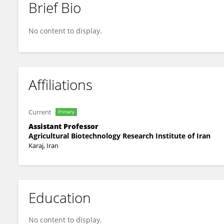
Brief Bio
Motahhareh Mohsenpour
No content to display.
Affiliations
Current
Primary
Assistant Professor
Agricultural Biotechnology Research Institute of Iran
Karaj, Iran
Education
No content to display.