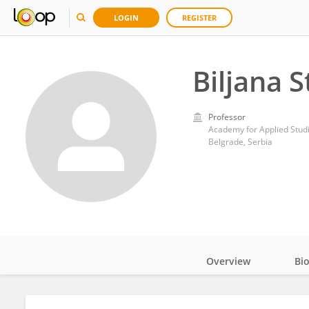
LOGIN
REGISTER
Biljana S
Professor
Academy for Applied Stud
Belgrade, Serbia
Overview
Bi
Impact