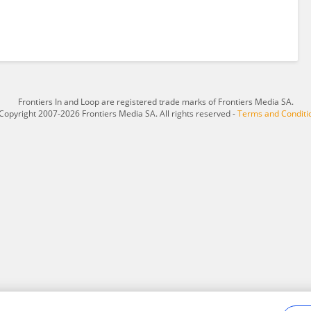
Frontiers In and Loop are registered trade marks of Frontiers Media SA.
Copyright 2007-2026 Frontiers Media SA. All rights reserved -
Terms and Conditi