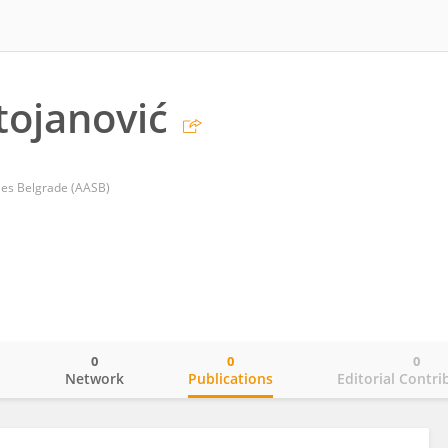
tojanović
ies Belgrade (AASB)
0
0
0
o
Network
Publications
Editorial Contri