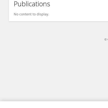
Publications
Biljana Stojanović
No content to display.
© 