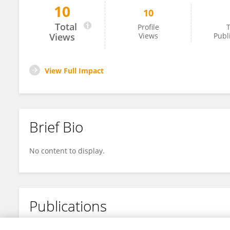
10
10
Berhanu Shetie
Total
Profile
T
Views
Views
Publ
View Full Impact
Brief Bio
No content to display.
Publications
No content to display.