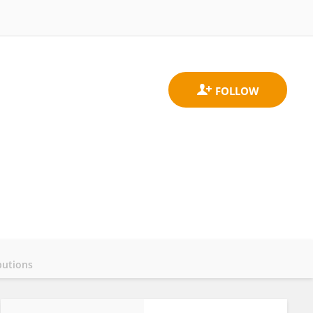
butions