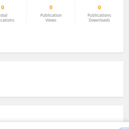
0
0
0
otal
Publication
Publications
ications
Views
Downloads