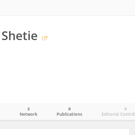
Shetie
2
0
0
o
Network
Publications
Editorial Contri