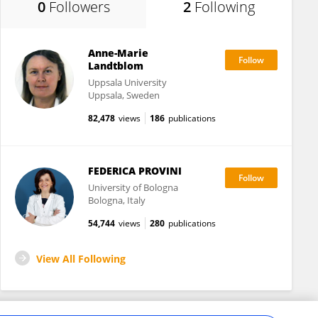
0
Followers
2
Following
Anne-Marie
Landtblom
Uppsala University
Uppsala, Sweden
82,478
views
186
publications
FEDERICA PROVINI
University of Bologna
Bologna, Italy
54,744
views
280
publications
View All Following