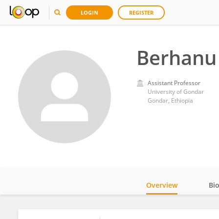
LOGIN
REGISTER
Berhanu 
Assistant Professor
University of Gondar
Gondar, Ethiopia
Overview
Bi
Impact