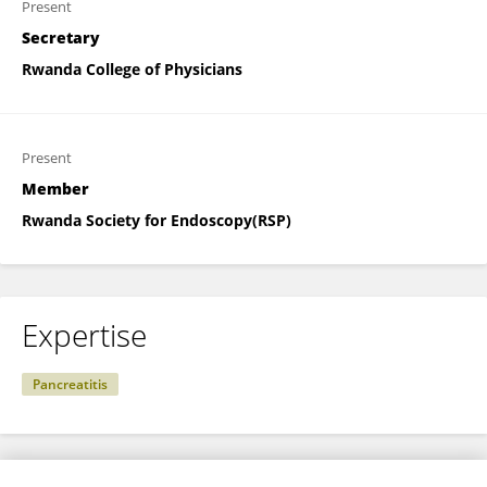
Present
Secretary
Rwanda College of Physicians
Present
Member
Rwanda Society for Endoscopy(RSP)
Expertise
Pancreatitis