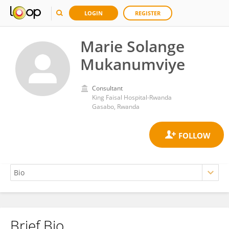
LOGIN
REGISTER
Marie Solange
Mukanumviye
Consultant
King Faisal Hospital-Rwanda
Gasabo, Rwanda
Brief Bio