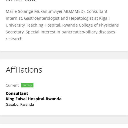
Marie Solange Mukanumviye
Marie Solange Mukanumviye( MD,MMED), Consultant
Internist, Gastroenterologist and Hepatologist at Kigali
University Teaching Hospital, Rwanda College of Physicians
Secretary, Special interest in pancreatico-biliary diseases
research
Affiliations
Current
Primary
Consultant
King Faisal Hospital-Rwanda
Gasabo, Rwanda