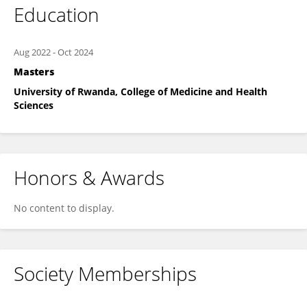
Education
Aug 2022
-
Oct 2024
Masters
University of Rwanda, College of Medicine and Health
Sciences
Honors & Awards
No content to display.
Society Memberships