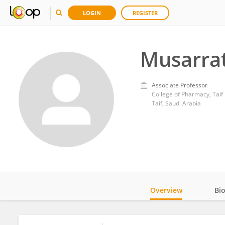
LOGIN
REGISTER
Musarrat
Associate Professor
College of Pharmacy, Taif 
Taif, Saudi Arabia
Overview
Bi
Impact