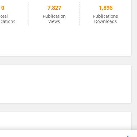
0
7,827
1,896
otal
Publication
Publications
ications
Views
Downloads