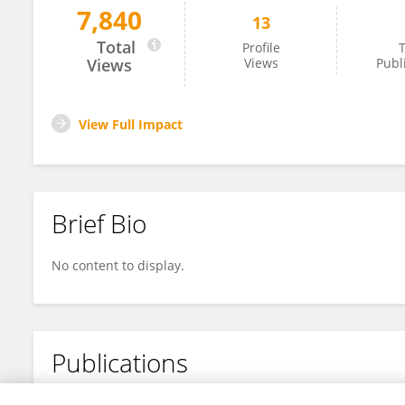
7,840
13
Musarrat Warsi
Total
Profile
T
Views
Views
Publ
View Full Impact
Brief Bio
No content to display.
Publications
No content to display.