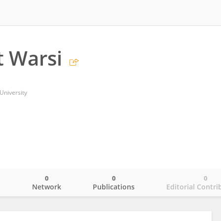
 Warsi
University
0
0
0
o
Network
Publications
Editorial Contri