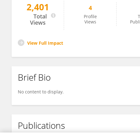
2,401
4
Jiahe Yu
Total
Profile
T
Views
Views
Publ
View Full Impact
Brief Bio
No content to display.
Publications
No content to display.