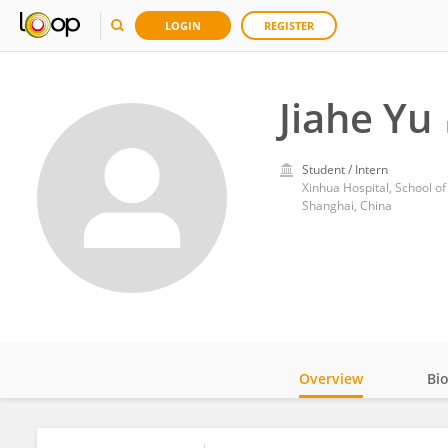
LOGIN
REGISTER
Jiahe Yu
Student / Intern
Xinhua Hospital, School of
Shanghai, China
Overview
Bi
Impact