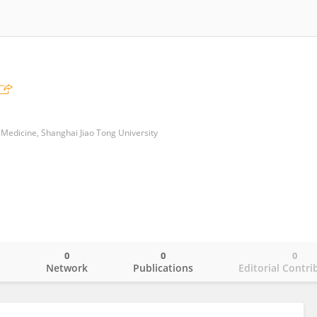
 Medicine, Shanghai Jiao Tong University
0
0
0
o
Network
Publications
Editorial Contri