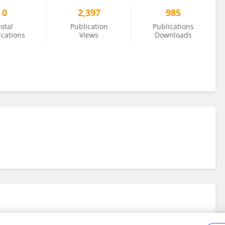
0
2,397
985
otal
Publication
Publications
ications
Views
Downloads