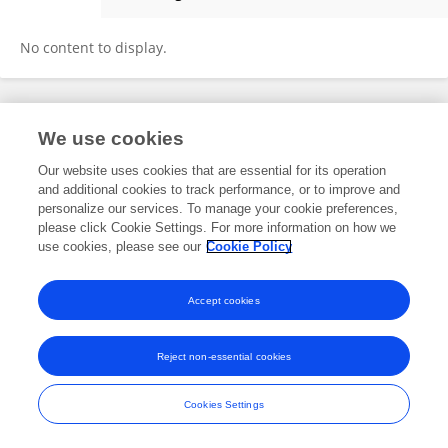
Xinying Tang
No content to display.
Frontiers In and Loop are registered trade marks of Frontiers Media SA.
We use cookies
© Copyright 2007-2026 Frontiers Media SA. All rights reserved -
Terms
and Conditions
Our website uses cookies that are essential for its operation
and additional cookies to track performance, or to improve and
personalize our services. To manage your cookie preferences,
please click Cookie Settings. For more information on how we
use cookies, please see our
Cookie Policy
Accept cookies
Reject non-essential cookies
Cookies Settings