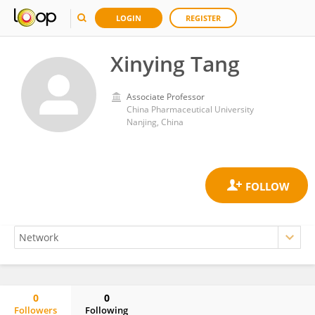
LOGIN
REGISTER
Xinying Tang
Associate Professor
China Pharmaceutical University
Nanjing, China
0
0
Followers
Following