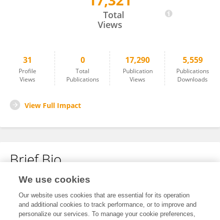
17,321
Thierno Balde
Total
Views
31
0
17,290
5,559
Profile
Total
Publication
Publications
Views
Publications
Views
Downloads
View Full Impact
Brief Bio
We use cookies
No content to display.
Our website uses cookies that are essential for its operation
and additional cookies to track performance, or to improve and
personalize our services. To manage your cookie preferences,