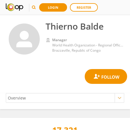
LOGIN
REGISTER
Thierno Balde
Manager
World Health Organization - Regional Office for Africa
Brazzaville, Republic of Congo