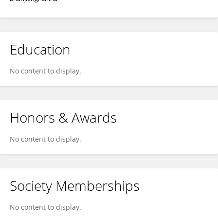
Education
No content to display.
Honors & Awards
No content to display.
Society Memberships
No content to display.