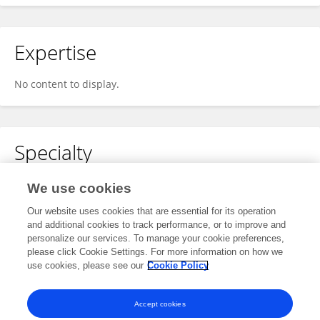
Expertise
No content to display.
Specialty
No content to display.
We use cookies
Our website uses cookies that are essential for its operation
and additional cookies to track performance, or to improve and
personalize our services. To manage your cookie preferences,
Other Online Pages
please click Cookie Settings. For more information on how we
use cookies, please see our
Cookie Policy
0009-0006-5902-9475
Accept cookies