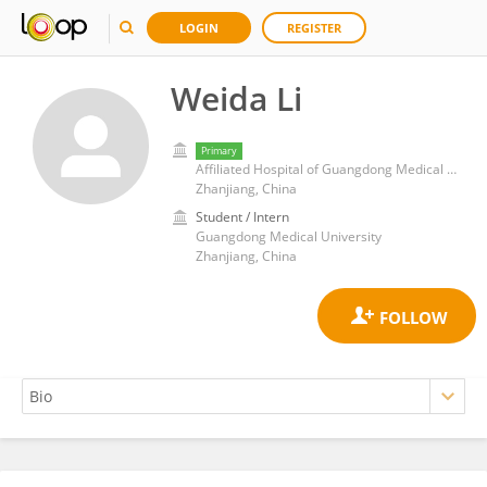
LOGIN
REGISTER
Weida Li
Primary
Affiliated Hospital of Guangdong Medical University
Zhanjiang, China
Student / Intern
Guangdong Medical University
Zhanjiang, China