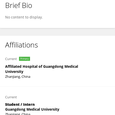
Brief Bio
Weida Li
No content to display.
Affiliations
Current
Primary
Affiliated Hospital of Guangdong Medical
University
Zhanjiang, China
Current
Student / Intern
Guangdong Medical University
Zhanjiang, China