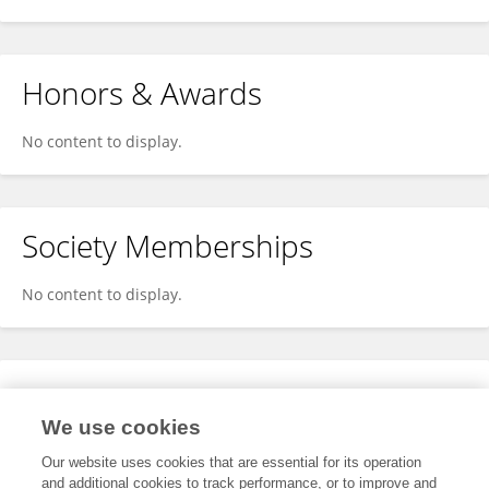
Honors & Awards
No content to display.
Society Memberships
No content to display.
Expertise
We use cookies
No content to display.
Our website uses cookies that are essential for its operation
and additional cookies to track performance, or to improve and