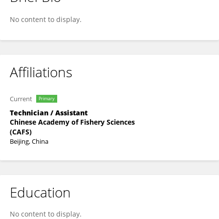
Liu Jiahao
No content to display.
Affiliations
Current
Primary
Technician / Assistant
Chinese Academy of Fishery Sciences
(CAFS)
Beijing, China
Education
No content to display.