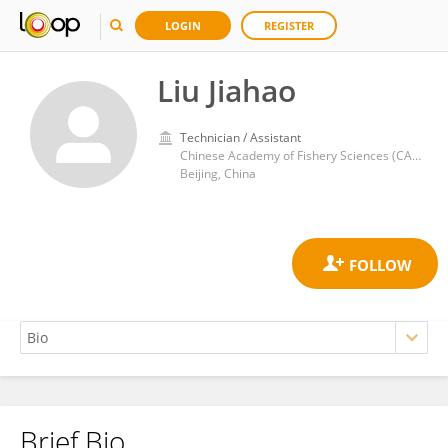
LOGIN
REGISTER
Liu Jiahao
Technician / Assistant
Chinese Academy of Fishery Sciences (CAFS)
Beijing, China
Brief Bio