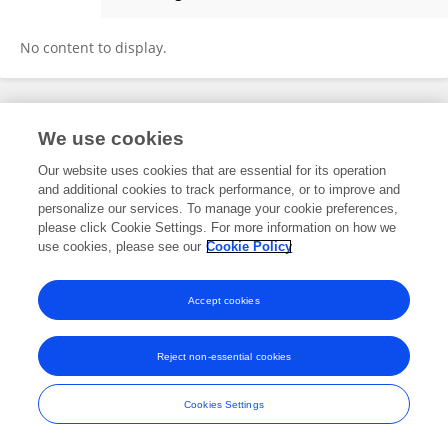
Sofia Schierano
No content to display.
Frontiers In and Loop are registered trade marks of Frontiers Media SA.
We use cookies
© Copyright 2007-2026 Frontiers Media SA. All rights reserved -
Terms
and Conditions
Our website uses cookies that are essential for its operation
and additional cookies to track performance, or to improve and
personalize our services. To manage your cookie preferences,
please click Cookie Settings. For more information on how we
use cookies, please see our
Cookie Policy
Accept cookies
Reject non-essential cookies
Cookies Settings