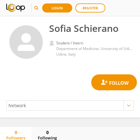
LOGIN
REGISTER
Sofia Schierano
Student / Intern
Department of Medicine, University of Udine
Udine, Italy
0
0
Followers
Following