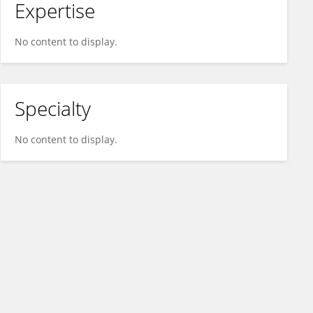
Expertise
No content to display.
Specialty
No content to display.