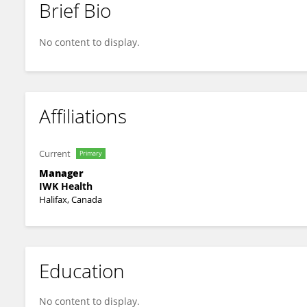
Brief Bio
Lynsey Alcock
No content to display.
Affiliations
Current
Primary
Manager
IWK Health
Halifax, Canada
Education
No content to display.