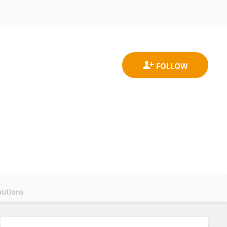
butions