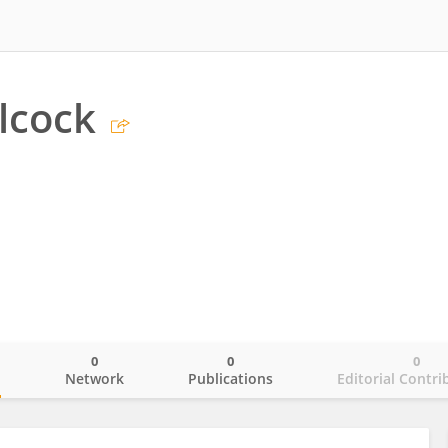
lcock
0
0
0
o
Network
Publications
Editorial Contri