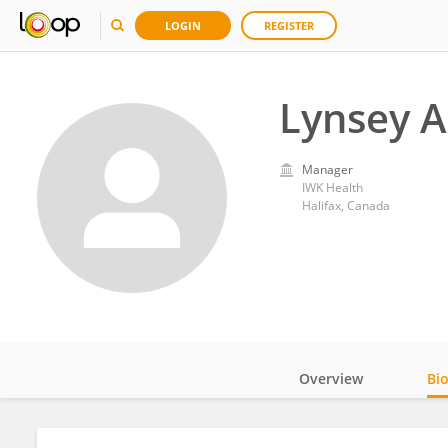
LOGIN
REGISTER
Lynsey A
Manager
IWK Health
Halifax, Canada
Overview
Bi
Impact