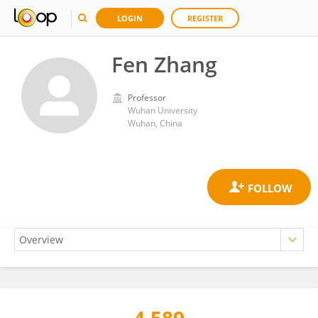
LOGIN
REGISTER
Fen Zhang
Professor
Wuhan University
Wuhan, China