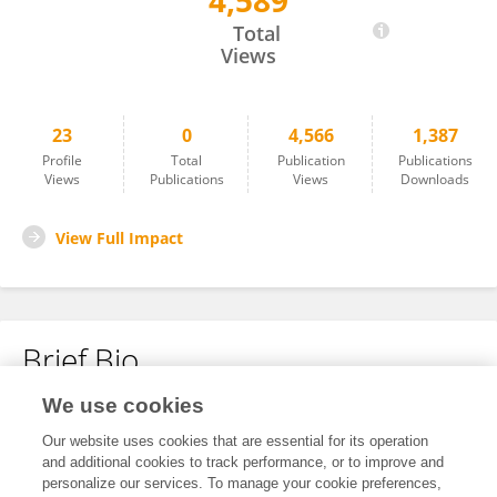
4,589
Fen Zhang
Total
Views
23
0
4,566
1,387
Profile
Total
Publication
Publications
Views
Publications
Views
Downloads
View Full Impact
Brief Bio
We use cookies
No content to display.
Our website uses cookies that are essential for its operation
and additional cookies to track performance, or to improve and
personalize our services. To manage your cookie preferences,