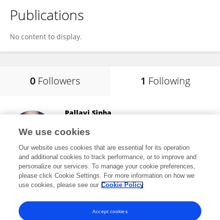
Publications
No content to display.
0
Followers
1
Following
Pallavi Sinha
IRRI South Asia Hub
We use cookies
Hyderabad, India
Our website uses cookies that are essential for its operation
and additional cookies to track performance, or to improve and
personalize our services. To manage your cookie preferences,
please click Cookie Settings. For more information on how we
32,140
views
28
publications
use cookies, please see our
Cookie Policy
View All Following
Accept cookies