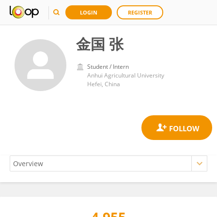
LOGIN
REGISTER
金国 张
Student / Intern
Anhui Agricultural University
Hefei, China