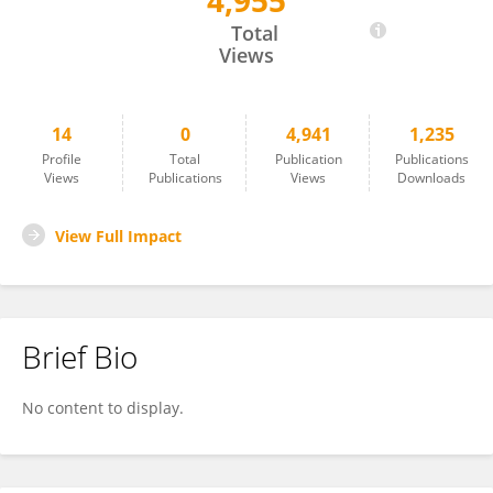
4,955
金国 张
Total
Views
14
0
4,941
1,235
Profile
Total
Publication
Publications
Views
Publications
Views
Downloads
View Full Impact
Brief Bio
No content to display.