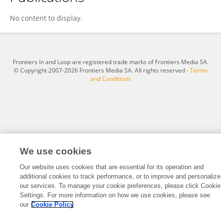
Changyu Liao
No content to display.
Frontiers In and Loop are registered trade marks of Frontiers Media SA.
© Copyright 2007-2026 Frontiers Media SA. All rights reserved -
Terms
and Conditions
We use cookies
Our website uses cookies that are essential for its operation and
additional cookies to track performance, or to improve and personalize
our services. To manage your cookie preferences, please click Cookie
Settings. For more information on how we use cookies, please see
our
Cookie Policy