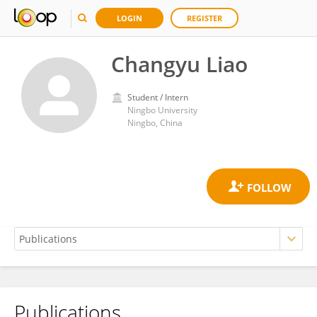
LOGIN
REGISTER
Changyu Liao
Student / Intern
Ningbo University
Ningbo, China
Publications