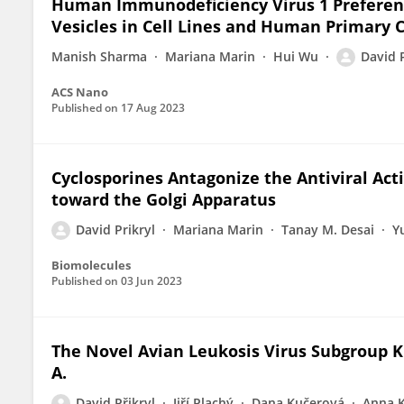
Human Immunodeficiency Virus 1 Preferent
Vesicles in Cell Lines and Human Primary C
Manish Sharma
Mariana Marin
Hui Wu
David P
ACS Nano
Published on
17 Aug 2023
Cyclosporines Antagonize the Antiviral Act
toward the Golgi Apparatus
David Prikryl
Mariana Marin
Tanay M. Desai
Y
Biomolecules
Published on
03 Jun 2023
The Novel Avian Leukosis Virus Subgroup K 
A.
David Přikryl
Jiří Plachý
Dana Kučerová
Anna 