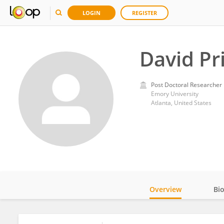
LOGIN
REGISTER
David Pri
Post Doctoral Researcher
Emory University
Atlanta, United States
Overview
Bi
Impact