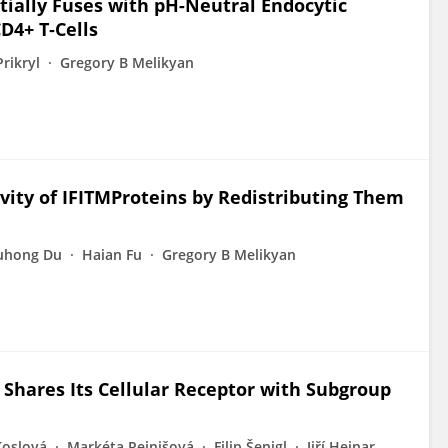
ially Fuses with pH-Neutral Endocytic
D4+ T‑Cells
rikryl
Gregory B Melikyan
ivity of IFITMProteins by Redistributing Them
uhong Du
Haian Fu
Gregory B Melikyan
Shares Its Cellular Receptor with Subgroup
Koslová
Markéta Reinišová
Filip Šenigl
Jiří Hejnar