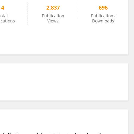
4
2,837
696
otal
Publication
Publications
ications
Views
Downloads