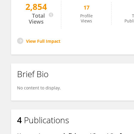
2,854
17
David Prikryl
Total
Profile
T
Views
Views
Publ
View Full Impact
Brief Bio
No content to display.
4
Publications