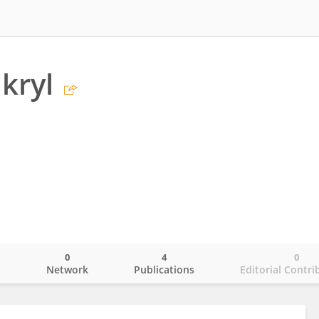
kryl
0
4
0
o
Network
Publications
Editorial Contri