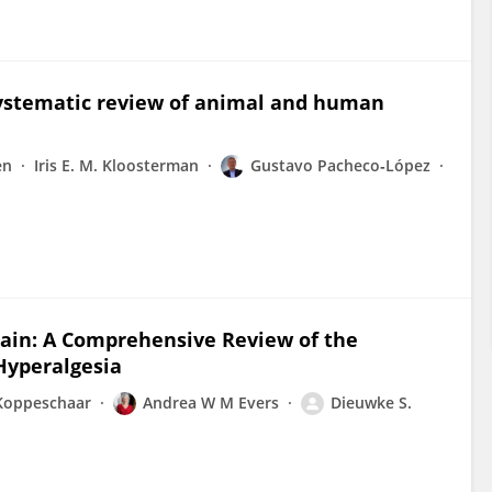
systematic review of animal and human
en
Iris E. M. Kloosterman
Gustavo Pacheco‐López
rain: A Comprehensive Review of the
Hyperalgesia
 Koppeschaar
Andrea W M Evers
Dieuwke S.