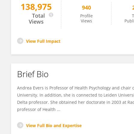
138,975
940
Andrea Evers
Total
Profile
T
Views
Views
Publ
View Full Impact
Brief Bio
Andrea Evers is Professor of Health Psychology and chair 
University. In addition, she is connected to Leiden Univer
Delta professor. She obtained her doctorate in 2003 at R
professor of Health ...
View Full Bio and Expertise