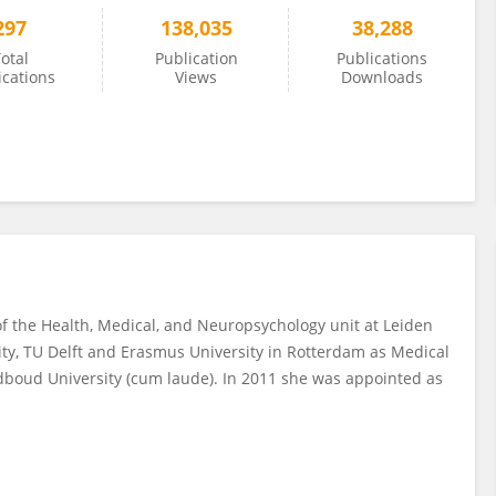
297
138,035
38,288
otal
Publication
Publications
ications
Views
Downloads
of the Health, Medical, and Neuropsychology unit at Leiden
sity, TU Delft and Erasmus University in Rotterdam as Medical
adboud University (cum laude). In 2011 she was appointed as