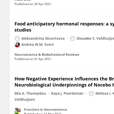
Published on
28 Apr 2021
Food anticipatory hormonal responses: a 
studies
Aleksandrina Skvortsova
Dieuwke S. Veldhuijz
Andrea W.M. Evers
Neuroscience & Biobehavioral Reviews
Published on
01 Apr 2021
How Negative Experience Influences the B
Neurobiological Underpinnings of Nocebo 
Mia A. Thomaidou
Kaya J. Peerdeman
Melissa I.
Veldhuijzen
Frontiers in Neuroscience
Published on
24 Mar 2021