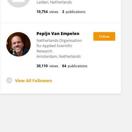
Leiden, Netherlands
10,754
views
3
publications
Pepijn Van Empelen
Netherlands Organisation
for Applied Scientific
Research
Amsterdam, Netherlands
30,110
views
64
publications
View All Followers