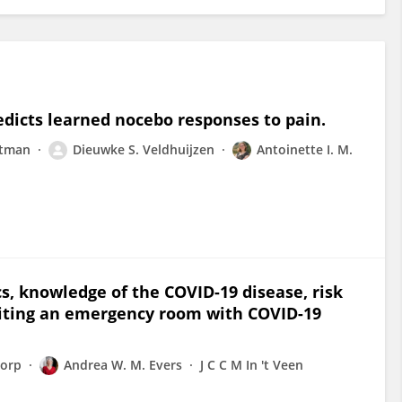
edicts learned nocebo responses to pain.
utman
Dieuwke S. Veldhuijzen
Antoinette I. M.
cs, knowledge of the COVID-19 disease, risk
siting an emergency room with COVID-19
dorp
Andrea W. M. Evers
J C C M In 't Veen