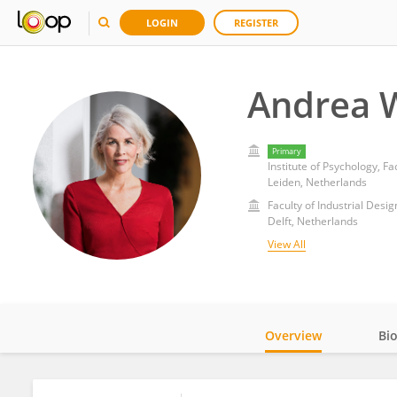
LOGIN
REGISTER
Andrea W
Primary
Institute of Psychology, Fa
Leiden, Netherlands
Faculty of Industrial Desi
Delft, Netherlands
View All
Overview
Bi
Impact