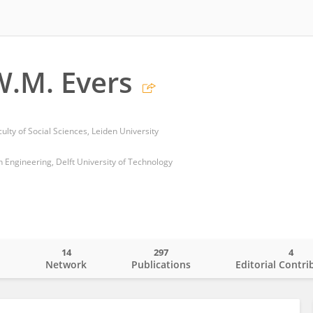
.M. Evers
culty of Social Sciences, Leiden University
gn Engineering, Delft University of Technology
14
297
4
o
Network
Publications
Editorial Contri