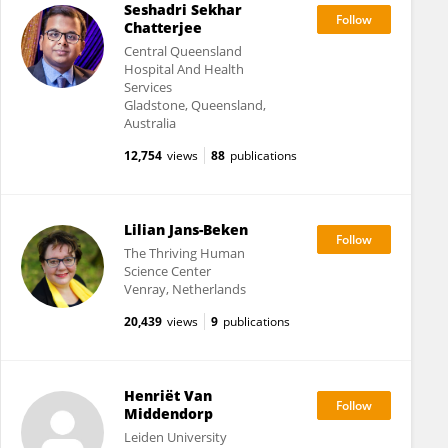
Seshadri Sekhar
Chatterjee
Central Queensland
Hospital And Health
Services
Gladstone, Queensland,
Australia
12,754
views
88
publications
Lilian Jans-Beken
The Thriving Human
Science Center
Venray, Netherlands
20,439
views
9
publications
Henriët Van
Middendorp
Leiden University