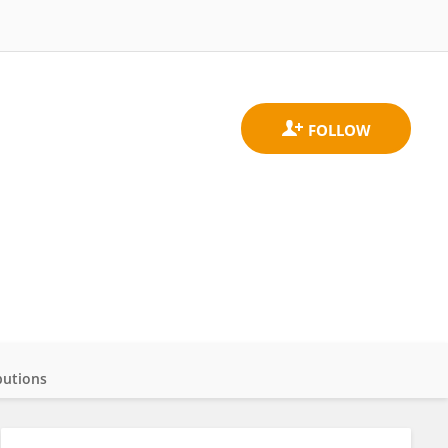
butions