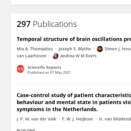
297
Publications
Temporal structure of brain oscillations pr
Mia A. Thomaidou
Joseph S. Blythe
Simon J. Ho
van Laarhoven
Andrea W M Evers
Scientific Reports
Published on
07 May 2021
Case-control study of patient characteristi
behaviour and mental state in patients vi
symptoms in the Netherlands.
J. P. M. van der Valk
F. W. J. Heijboer
H. van Midden
PLOS ONE