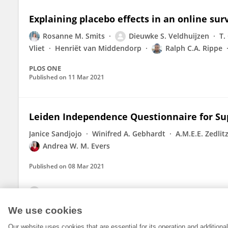
Explaining placebo effects in an online surv
Rosanne M. Smits
Dieuwke S. Veldhuijzen
T.
Vliet
Henriët van Middendorp
Ralph C.A. Rippe
PLOS ONE
Published on
11 Mar 2021
Leiden Independence Questionnaire for Sup
Janice Sandjojo
Winifred A. Gebhardt
A.M.E.E. Zedlit
Andrea W. M. Evers
Published on
08 Mar 2021
View All Publications
We use cookies
Our website uses cookies that are essential for its operation and addition