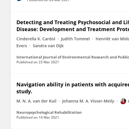
Detecting and Treating Psychosocial and Lif
Disease: Development and Treatment Proto
Cinderella K. Cardol
Judith Tommel
Henriët van Mid
Evers
Sandra van Dijk
International Journal of Environmental Research and Publi
Published on
23 Mar 2021
Navigation ability in patients with acquire
study.
M. N. A. van der Kuil
Johanna M. A. Visser-Meily
Neuropsychological Rehabilitation
Published on
14 Mar 2021