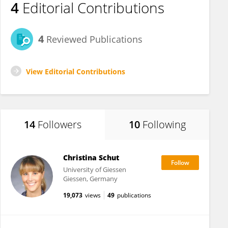
4
Editorial Contributions
4
Reviewed Publications
View Editorial Contributions
14
Followers
10
Following
Christina Schut
University of Giessen
Giessen, Germany
19,073
views
49
publications