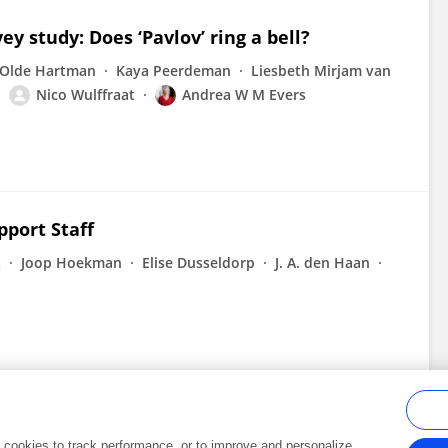
ey study: Does ‘Pavlov’ ring a bell?
 Olde Hartman
Kaya Peerdeman
Liesbeth Mirjam van
Nico Wulffraat
Andrea W M Evers
port Staff
z
Joop Hoekman
Elise Dusseldorp
J. A. den Haan
al cookies to track performance, or to improve and personalize