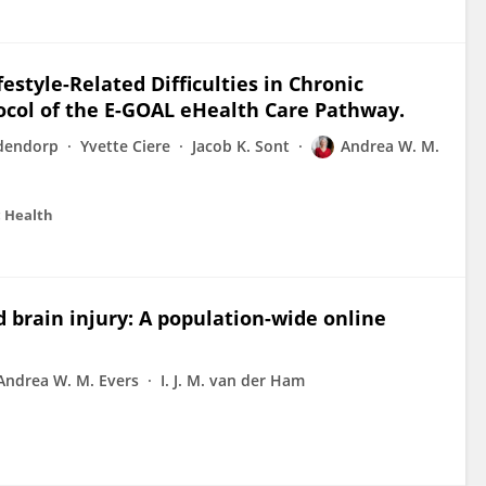
estyle-Related Difficulties in Chronic
col of the E-GOAL eHealth Care Pathway.
dendorp
Yvette Ciere
Jacob K. Sont
Andrea W. M.
c Health
d brain injury: A population-wide online
Andrea W. M. Evers
I. J. M. van der Ham