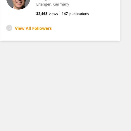
Erlangen, Germany
32,468
views
147
publications
View All Followers