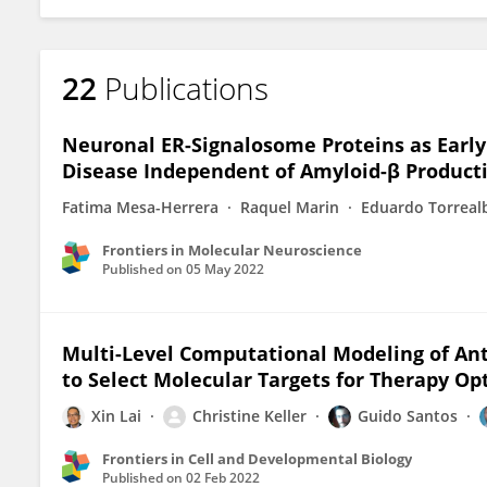
22
Publications
Neuronal ER-Signalosome Proteins as Earl
Disease Independent of Amyloid-β Product
Fatima Mesa-Herrera
Raquel Marin
Eduardo Torreal
Frontiers in Molecular Neuroscience
Published on
05 May 2022
Multi-Level Computational Modeling of Anti
to Select Molecular Targets for Therapy Op
Xin Lai
Christine Keller
Guido Santos
Frontiers in Cell and Developmental Biology
Published on
02 Feb 2022