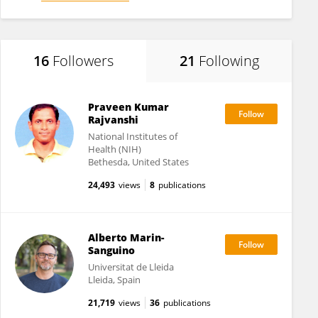
16
Followers
21
Following
Praveen Kumar
Rajvanshi
National Institutes of
Health (NIH)
Bethesda, United States
24,493
views
8
publications
Alberto Marin-
Sanguino
Universitat de Lleida
Lleida, Spain
21,719
views
36
publications