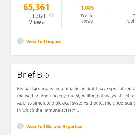
65,361
1,085
Guido Santos-Rosales
Total
Profile
T
Views
Views
Publ
View Full Impact
Brief Bio
My background is on biomedicine, but I have specialized o
focused on immunology and signalling pathways of cell to 
ABM to simulate biological systems that let me understan
in which the immune system ...
View Full Bio and Expertise