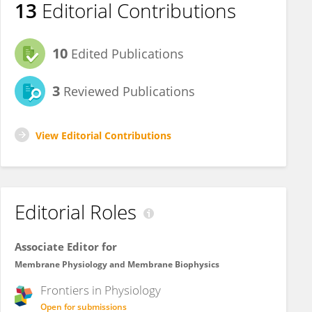
13
Editorial Contributions
10
Edited Publications
3
Reviewed Publications
View Editorial Contributions
Editorial Roles
Associate Editor for
Membrane Physiology and Membrane Biophysics
Frontiers in
Physiology
Open for submissions