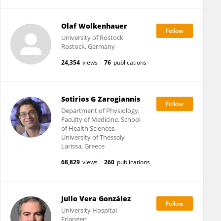
Olaf Wolkenhauer
University of Rostock
Rostock, Germany
24,354
views
76
publications
Sotirios G Zarogiannis
Department of Physiology,
Faculty of Medicine, School
of Health Sciences,
University of Thessaly
Larissa, Greece
68,829
views
260
publications
Julio Vera González
University Hospital
Erlangen