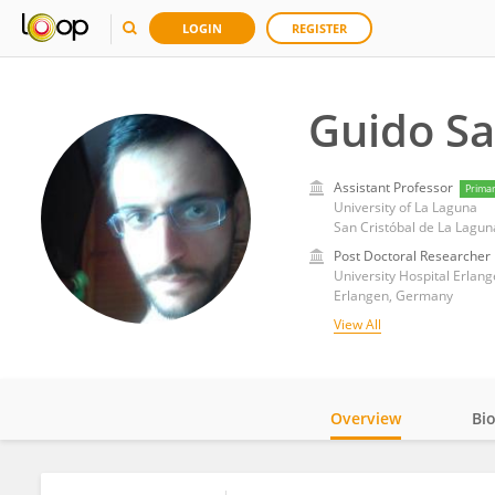
LOGIN
REGISTER
Guido Sa
Assistant Professor
Prima
University of La Laguna
San Cristóbal de La Lagun
Post Doctoral Researcher
University Hospital Erlan
Erlangen, Germany
View All
Overview
Bi
Impact