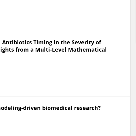
 Antibiotics Timing in the Severity of
ights from a Multi-Level Mathematical
odeling-driven biomedical research?