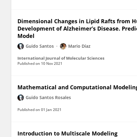
Dimensional Changes in Lipid Rafts from H
Development of Alzheimer’s Disease. Pred
Model
Guido Santos
Mario Díaz
International Journal of Molecular Sciences
Published on
10 Nov 2021
Mathematical and Computational Modeling 
Guido Santos Rosales
Published on
01 Jan 2021
Introduction to Multiscale Modeling