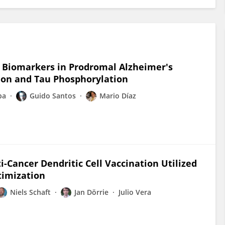
y Biomarkers in Prodromal Alzheimer's
ion and Tau Phosphorylation
ba
Guido Santos
Mario Díaz
-Cancer Dendritic Cell Vaccination Utilized
timization
Niels Schaft
Jan Dörrie
Julio Vera