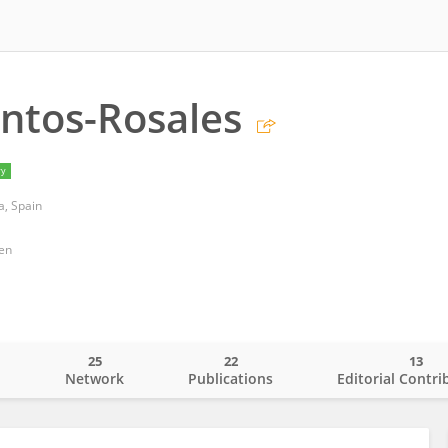
ntos-Rosales
ry
a, Spain
gen
25
22
13
o
Network
Publications
Editorial Contri