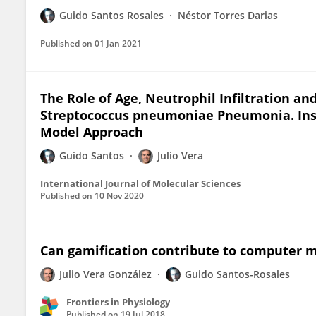
Guido Santos Rosales
Néstor Torres Darias
Published on
01 Jan 2021
The Role of Age, Neutrophil Infiltration and
Streptococcus pneumoniae Pneumonia. Ins
Model Approach
Guido Santos
Julio Vera
International Journal of Molecular Sciences
Published on
10 Nov 2020
Can gamification contribute to computer m
Julio Vera González
Guido Santos-Rosales
Frontiers in Physiology
Published on
19 Jul 2018