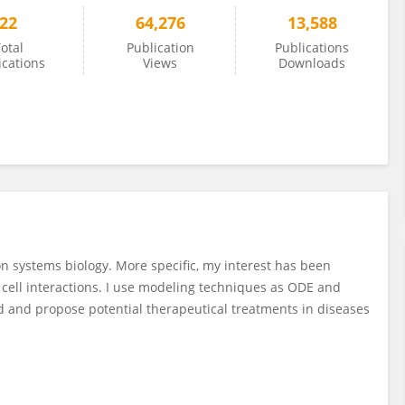
22
64,276
13,588
otal
Publication
Publications
ications
Views
Downloads
n systems biology. More specific, my interest has been
cell interactions. I use modeling techniques as ODE and
d and propose potential therapeutical treatments in diseases