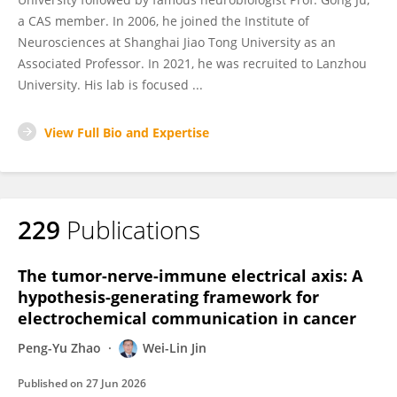
a CAS member. In 2006, he joined the Institute of
Neurosciences at Shanghai Jiao Tong University as an
Associated Professor. In 2021, he was recruited to Lanzhou
University. His lab is focused ...
View Full Bio and Expertise
229
Publications
The tumor-nerve-immune electrical axis: A
hypothesis-generating framework for
electrochemical communication in cancer
Peng-Yu Zhao
Wei-Lin Jin
Published on
27 Jun 2026