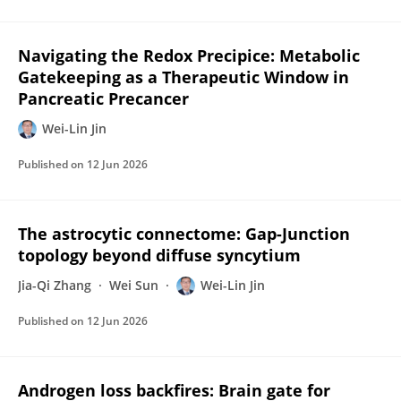
Navigating the Redox Precipice: Metabolic
Gatekeeping as a Therapeutic Window in
Pancreatic Precancer
Wei-Lin Jin
Published on
12 Jun 2026
The astrocytic connectome: Gap-Junction
topology beyond diffuse syncytium
Jia-Qi Zhang
Wei Sun
Wei-Lin Jin
Published on
12 Jun 2026
Androgen loss backfires: Brain gate for