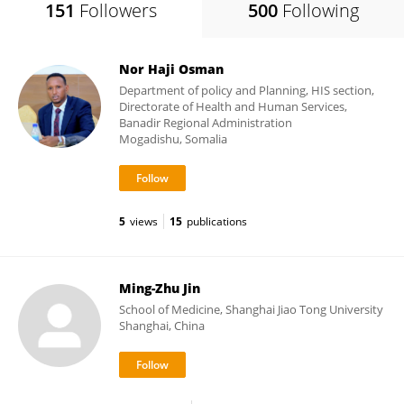
151
Followers
500
Following
Nor Haji Osman
Department of policy and Planning, HIS section,
Directorate of Health and Human Services,
Banadir Regional Administration
Mogadishu, Somalia
5
views
15
publications
Ming-Zhu Jin
School of Medicine, Shanghai Jiao Tong University
Shanghai, China