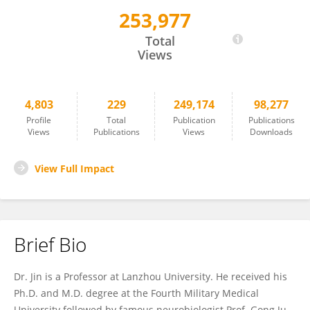
253,977
Wei-Lin Jin 金卫林
Total
Views
4,803
229
249,174
98,277
Profile
Total
Publication
Publications
Views
Publications
Views
Downloads
View Full Impact
Brief Bio
Dr. Jin is a Professor at Lanzhou University. He received his
Ph.D. and M.D. degree at the Fourth Military Medical
University followed by famous neurobiologist Prof. Gong Ju,