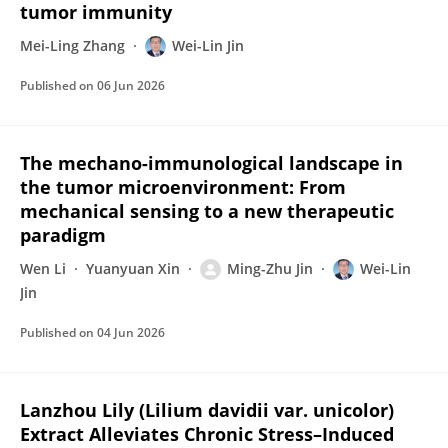
tumor immunity
Mei-Ling Zhang
Wei-Lin Jin
Published on
06 Jun 2026
The mechano-immunological landscape in
the tumor microenvironment: From
mechanical sensing to a new therapeutic
paradigm
Wen Li
Yuanyuan Xin
Ming-Zhu Jin
Wei-Lin
Jin
Published on
04 Jun 2026
Lanzhou Lily (Lilium davidii var. unicolor)
Extract Alleviates Chronic Stress–Induced