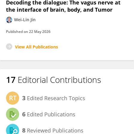
Decoding the dialogue: The vagus nerve at
the interface of brain, body, and Tumor
Wei-Lin Jin
Published on
22 May 2026
View All Publications
17
Editorial Contributions
3
Edited Research Topics
6
Edited Publications
8
Reviewed Publications