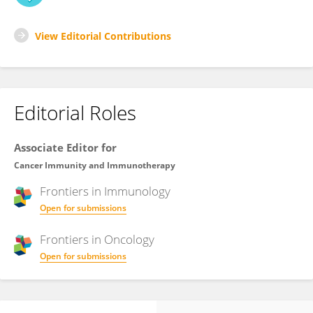
View Editorial Contributions
Editorial Roles
Associate Editor for
Cancer Immunity and Immunotherapy
Frontiers in
Immunology
Open for submissions
Frontiers in
Oncology
Open for submissions