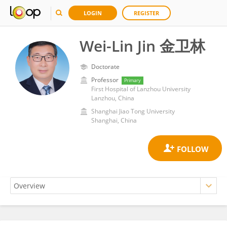
LOGIN
REGISTER
Wei-Lin Jin 金卫林
Doctorate
Professor
Primary
First Hospital of Lanzhou University
Lanzhou, China
Shanghai Jiao Tong University
Shanghai, China