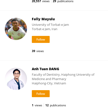
20,557
views
29
publications
Fally Mayulu
University of Torbat-e Jam
Torbat-e Jam, Iran
39
views
Anh Tuan DANG
Faculty of Dentistry, Haiphong University of
Medicine and Pharmacy
Haiphong-City, Vietnam
1
views
12
publications