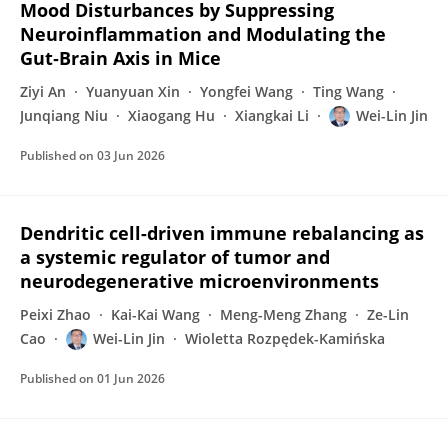
Mood Disturbances by Suppressing
Neuroinflammation and Modulating the
Gut‐Brain Axis in Mice
Ziyi An
Yuanyuan Xin
Yongfei Wang
Ting Wang
Junqiang Niu
Xiaogang Hu
Xiangkai Li
Wei-Lin Jin
Published on
03 Jun 2026
Dendritic cell-driven immune rebalancing as
a systemic regulator of tumor and
neurodegenerative microenvironments
Peixi Zhao
Kai-Kai Wang
Meng-Meng Zhang
Ze-Lin
Cao
Wei-Lin Jin
Wioletta Rozpędek-Kamińska
Published on
01 Jun 2026