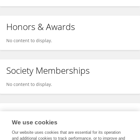
Honors & Awards
No content to display.
Society Memberships
No content to display.
Expertise
We use cookies
No content to display.
Our website uses cookies that are essential for its operation
and additional cookies to track performance, or to improve and