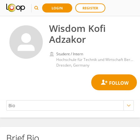
LOGIN
REGISTER
Wisdom Kofi
Adzakor
Student / Intern
Hochschule für Technik und Wirtschaft Berlin (HTW)
Dresden, Germany
Brief Bio