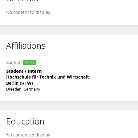
Wisdom Kofi Adzakor
No content to display.
Affiliations
Current
Primary
Student / Intern
Hochschule für Technik und Wirtschaft
Berlin (HTW)
Dresden, Germany
Education
No content to display.