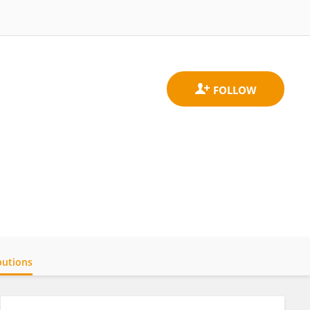
butions