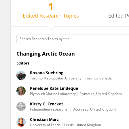
1
Kirsty Crocket
Edited
Research Topics
Edited
P
Changing Arctic Ocean
Editors:
Roxana Suehring
Toronto Metropolitan University
Toronto, Canada
Penelope Kate Lindeque
Plymouth Marine Laboratory
Plymouth, United Kingdom
Kirsty C. Crocket
Independent researcher
Dounreay, United Kingdom
Christian März
University of Leeds
Leeds, United Kingdom