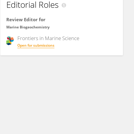
Editorial Roles
Review Editor for
Marine Biogeochemistry
Frontiers in
Marine Science
Open for submissions