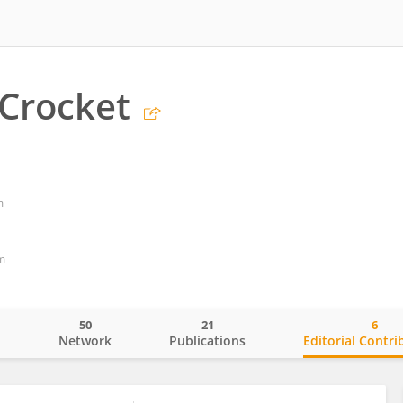
 Crocket
m
m
50
21
6
o
Network
Publications
Editorial Contri