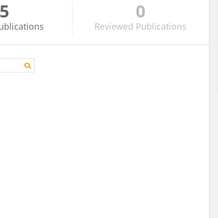
5
0
ublications
Reviewed
Publications