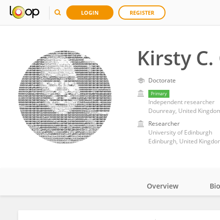
LOGIN
REGISTER
Kirsty C.
Doctorate
Primary
Independent researcher
Dounreay, United Kingdo
Researcher
University of Edinburgh
Edinburgh, United Kingdo
Overview
Bi
Impact