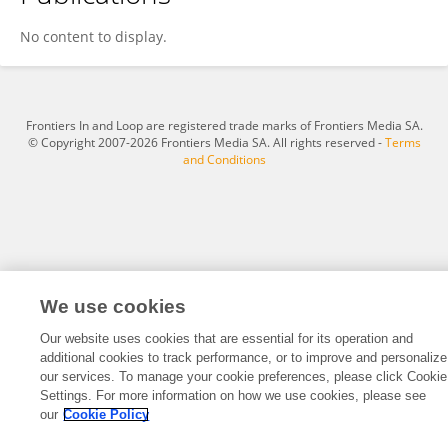
Jingjie Qin
No content to display.
Frontiers In and Loop are registered trade marks of Frontiers Media SA.
© Copyright 2007-2026 Frontiers Media SA. All rights reserved -
Terms
and Conditions
We use cookies
Our website uses cookies that are essential for its operation and
additional cookies to track performance, or to improve and personalize
our services. To manage your cookie preferences, please click Cookie
Settings. For more information on how we use cookies, please see
our
Cookie Policy