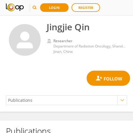
LOGIN
REGISTER
Jingjie Qin
Researcher
Department of Radiation Oncology, Shandong Cancer Hospital
Jinan, China
Publications