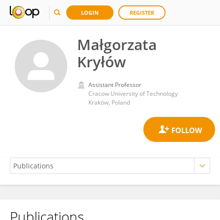
LOGIN
REGISTER
Małgorzata
Kryłów
Assistant Professor
Cracow University of Technology
Kraków, Poland
Publications