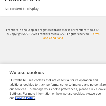
Małgorzata Kryłów
No content to display.
Frontiers In and Loop are registered trade marks of Frontiers Media SA.
© Copyright 2007-2026 Frontiers Media SA. All rights reserved -
Terms
and Conditions
We use cookies
Our website uses cookies that are essential for its operation and
additional cookies to track performance, or to improve and personalize
our services. To manage your cookie preferences, please click Cookie
Settings. For more information on how we use cookies, please see
our
Cookie Policy