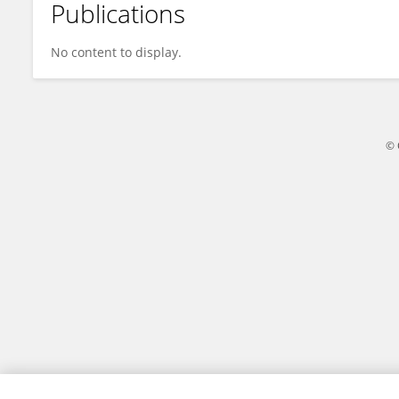
Publications
卓轩 宋
No content to display.
© 