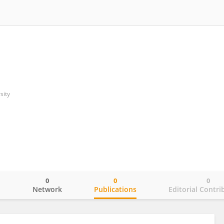
sity
0
0
0
o
Network
Publications
Editorial Contri