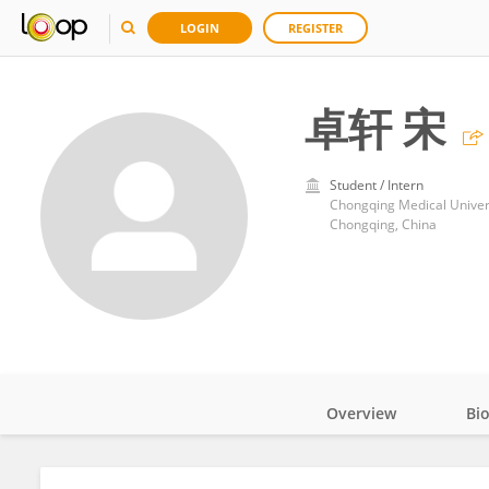
LOGIN
REGISTER
卓轩 宋
Student / Intern
Chongqing Medical Univer
Chongqing, China
Overview
Bi
Impact