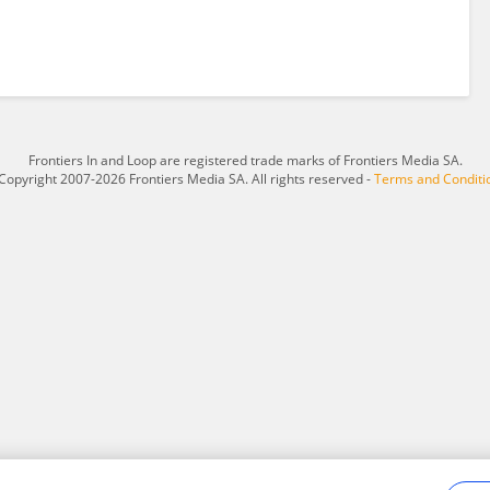
Frontiers In and Loop are registered trade marks of Frontiers Media SA.
Copyright 2007-2026 Frontiers Media SA. All rights reserved -
Terms and Conditi