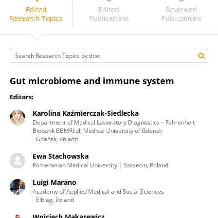
Wojciech Makarewicz
Edited
Edited
Reviewed
Research Topics
Publications
Publications
Gut microbiome and immune system
Editors:
Karolina Kaźmierczak-Siedlecka
Department of Medical Laboratory Diagnostics – Fahrenheit
Biobank BBMRI.pl, Medical University of Gdansk
Gdańsk, Poland
Ewa Stachowska
Pomeranian Medical University
Szczecin, Poland
Luigi Marano
Academy of Applied Medical and Social Sciences
Elblag, Poland
Wojciech Makarewicz