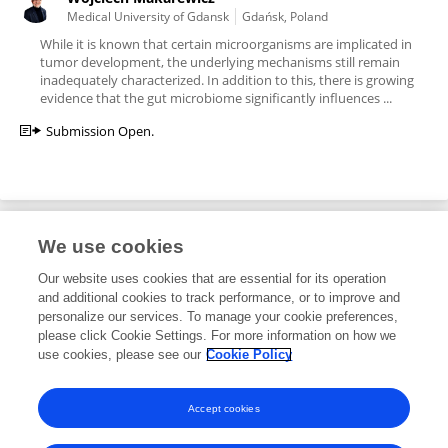
Medical University of Gdansk
Gdańsk, Poland
While it is known that certain microorganisms are implicated in
tumor development, the underlying mechanisms still remain
inadequately characterized. In addition to this, there is growing
evidence that the gut microbiome significantly influences ...
Submission Open.
We use cookies
Editorial Roles
Our website uses cookies that are essential for its operation
and additional cookies to track performance, or to improve and
Associate Editor for
personalize our services. To manage your cookie preferences,
please click Cookie Settings. For more information on how we
Microbial Immunology
use cookies, please see our
Cookie Policy
Frontiers in
Immunology
Open for submissions
Accept cookies