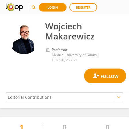
LOGIN
REGISTER
Wojciech
Makarewicz
Professor
Medical University of Gdansk
Gdańsk, Poland
1
0
0