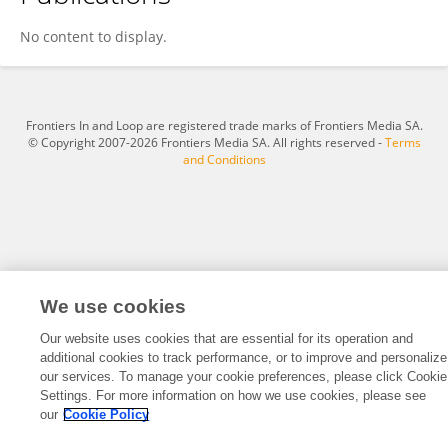
Saptak Sarkar
No content to display.
Frontiers In and Loop are registered trade marks of Frontiers Media SA.
© Copyright 2007-2026 Frontiers Media SA. All rights reserved -
Terms
and Conditions
We use cookies
Our website uses cookies that are essential for its operation and
additional cookies to track performance, or to improve and personalize
our services. To manage your cookie preferences, please click Cookie
Settings. For more information on how we use cookies, please see
our
Cookie Policy