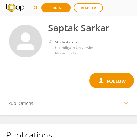
LOGIN
REGISTER
Saptak Sarkar
Student / Intern
Chandigarh University
Mohali, India
Publications