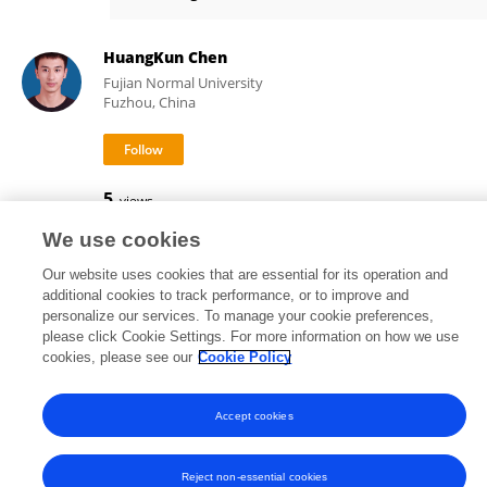
Natalie Ceballos
HuangKun Chen
Fujian Normal University
Fuzhou, China
5
views
We use cookies
Our website uses cookies that are essential for its operation and
additional cookies to track performance, or to improve and
Frontiers In and Loop are registered trade marks of Frontiers Media SA.
personalize our services. To manage your cookie preferences,
© Copyright 2007-2026 Frontiers Media SA. All rights reserved -
Terms
please click Cookie Settings. For more information on how we use
and Conditions
cookies, please see our
Cookie Policy
Accept cookies
Reject non-essential cookies