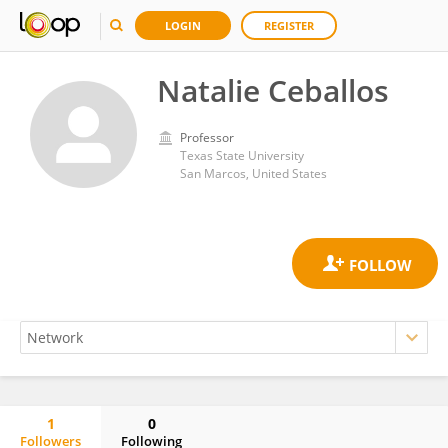
LOGIN
REGISTER
Natalie Ceballos
Professor
Texas State University
San Marcos, United States
1
0
Followers
Following