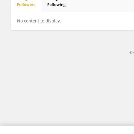
Followers
Following
Jian Wang
No content to display.
© 