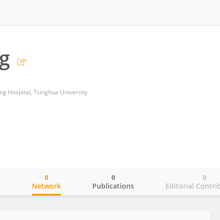
g
g Hospital, Tsinghua University
0
0
0
o
Network
Publications
Editorial Contri