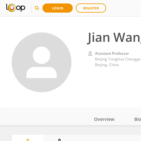
LOGIN
REGISTER
Jian Wan
Assistant Professor
Beijing Tsinghua Changgen
Beijing, China
Overview
Bi
Impact
0
0