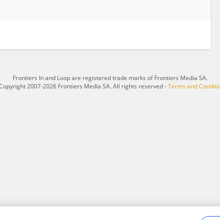
Frontiers In and Loop are registered trade marks of Frontiers Media SA.
Copyright 2007-2026 Frontiers Media SA. All rights reserved -
Terms and Conditi