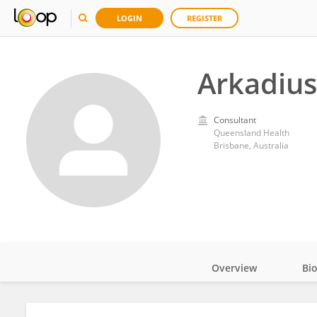
LOGIN
REGISTER
Arkadius
Consultant
Queensland Health
Brisbane, Australia
Overview
Bi
Impact