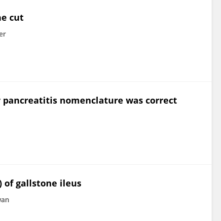
he cut
er
r pancreatitis nomenclature was correct
 of gallstone ileus
wan