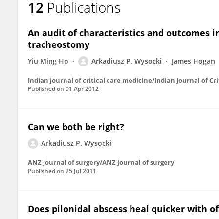
12
Publications
Arkadiusz Wysocki
An audit of characteristics and outcomes in
tracheostomy
Yiu Ming Ho
Arkadiusz P. Wysocki
James Hogan
Indian journal of critical care medicine/Indian Journal of Cr
Published on
01 Apr 2012
Can we both be right?
Arkadiusz P. Wysocki
ANZ journal of surgery/ANZ journal of surgery
Published on
25 Jul 2011
Does pilonidal abscess heal quicker with o