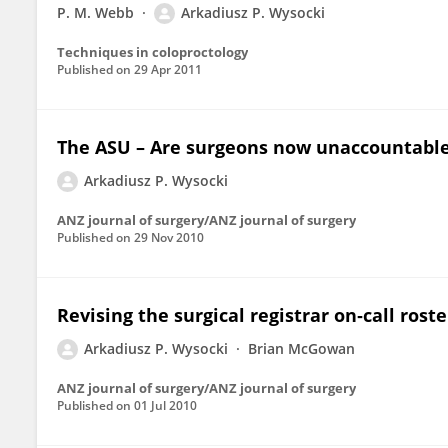
P. M. Webb
Arkadiusz P. Wysocki
Techniques in coloproctology
Published on
29 Apr 2011
The ASU – Are surgeons now unaccountable? (
Arkadiusz P. Wysocki
ANZ journal of surgery/ANZ journal of surgery
Published on
29 Nov 2010
Revising the surgical registrar on‐call roste
Arkadiusz P. Wysocki
Brian McGowan
ANZ journal of surgery/ANZ journal of surgery
Published on
01 Jul 2010