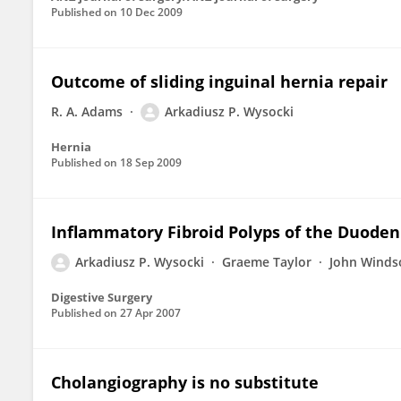
Published on
10 Dec 2009
Outcome of sliding inguinal hernia repair
R. A. Adams
Arkadiusz P. Wysocki
Hernia
Published on
18 Sep 2009
Inflammatory Fibroid Polyps of the Duoden
Arkadiusz P. Wysocki
Graeme Taylor
John Winds
Digestive Surgery
Published on
27 Apr 2007
Cholangiography is no substitute