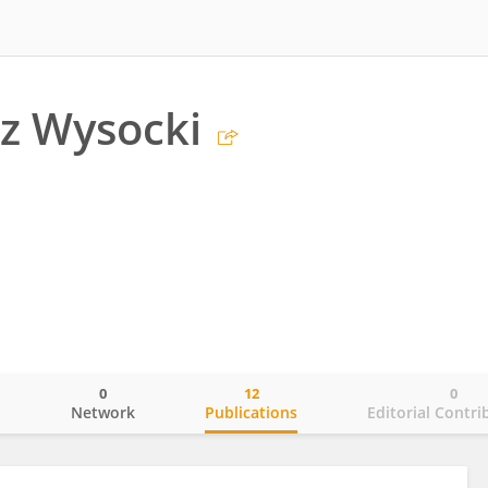
z Wysocki
0
12
0
o
Network
Publications
Editorial Contri