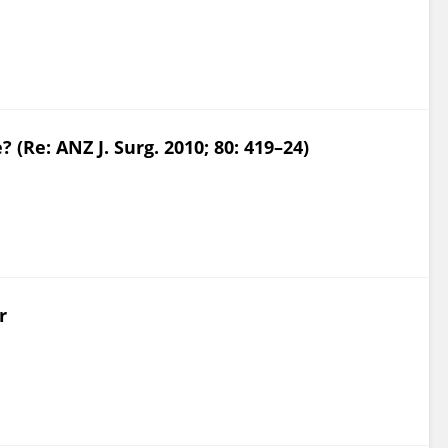
Re: ANZ J. Surg. 2010; 80: 419–24)
r