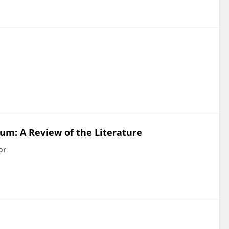
um: A Review of the Literature
or