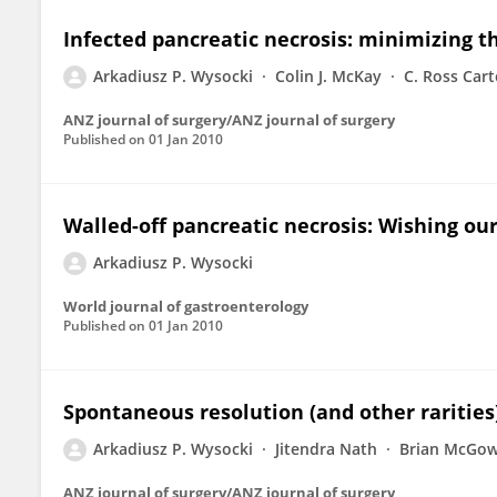
Infected pancreatic necrosis: minimizing t
Arkadiusz P. Wysocki
Colin J. McKay
C. Ross Cart
ANZ journal of surgery/ANZ journal of surgery
Published on
01 Jan 2010
Walled-off pancreatic necrosis: Wishing ou
Arkadiusz P. Wysocki
World journal of gastroenterology
Published on
01 Jan 2010
Spontaneous resolution (and other rarities)
Arkadiusz P. Wysocki
Jitendra Nath
Brian McGo
ANZ journal of surgery/ANZ journal of surgery