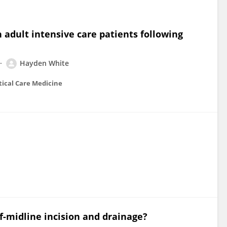
 adult intensive care patients following
Hayden White
itical Care Medicine
ff-midline incision and drainage?