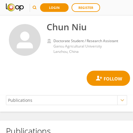
LOGIN
REGISTER
Chun Niu
Doctorate Student / Research Assistant
Gansu Agricultural University
Lanzhou, China
Publications