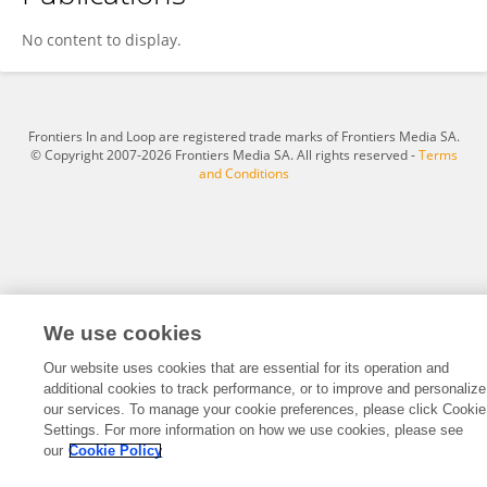
Chun Niu
No content to display.
Frontiers In and Loop are registered trade marks of Frontiers Media SA.
© Copyright 2007-2026 Frontiers Media SA. All rights reserved -
Terms
and Conditions
We use cookies
Our website uses cookies that are essential for its operation and
additional cookies to track performance, or to improve and personalize
our services. To manage your cookie preferences, please click Cookie
Settings. For more information on how we use cookies, please see
our
Cookie Policy