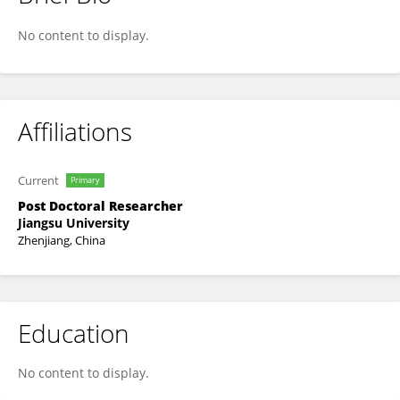
WAQAR HAFEEZ
No content to display.
Affiliations
Current
Primary
Post Doctoral Researcher
Jiangsu University
Zhenjiang, China
Education
No content to display.