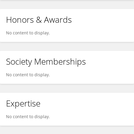
Honors & Awards
No content to display.
Society Memberships
No content to display.
Expertise
No content to display.