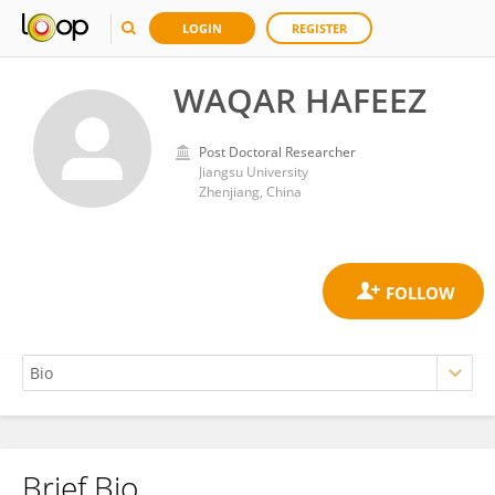
LOGIN
REGISTER
WAQAR HAFEEZ
Post Doctoral Researcher
Jiangsu University
Zhenjiang, China
Brief Bio