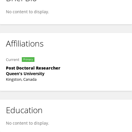
Stuart G. Wilson
No content to display.
Affiliations
Current
Primary
Post Doctoral Researcher
Queen's University
Kingston, Canada
Education
No content to display.