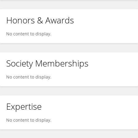
Honors & Awards
No content to display.
Society Memberships
No content to display.
Expertise
No content to display.