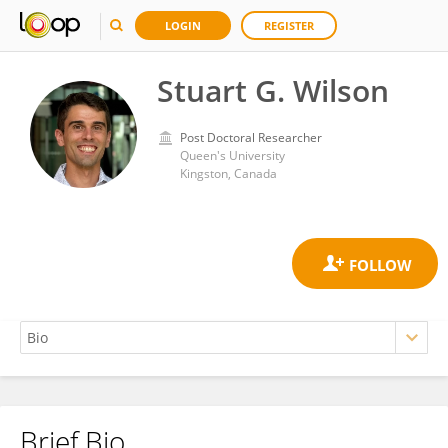
LOGIN
REGISTER
Stuart G. Wilson
Post Doctoral Researcher
Queen's University
Kingston, Canada
Brief Bio