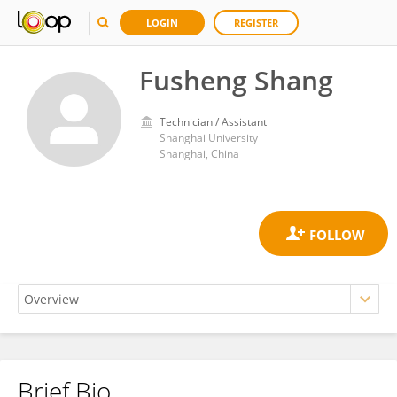
LOGIN
REGISTER
Fusheng Shang
Technician / Assistant
Shanghai University
Shanghai, China
Brief Bio