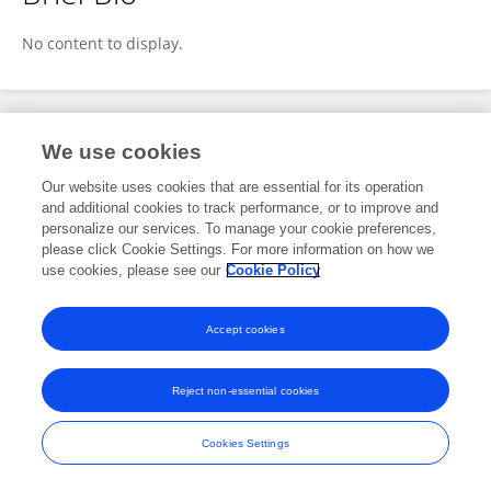
Fusheng Shang
No content to display.
Publications
We use cookies
Our website uses cookies that are essential for its operation
No content to display.
and additional cookies to track performance, or to improve and
personalize our services. To manage your cookie preferences,
please click Cookie Settings. For more information on how we
use cookies, please see our
Cookie Policy
Frontiers In and Loop are registered trade marks of Frontiers Media SA.
© Copyright 2007-2026 Frontiers Media SA. All rights reserved -
Terms
Accept cookies
and Conditions
Reject non-essential cookies
Cookies Settings