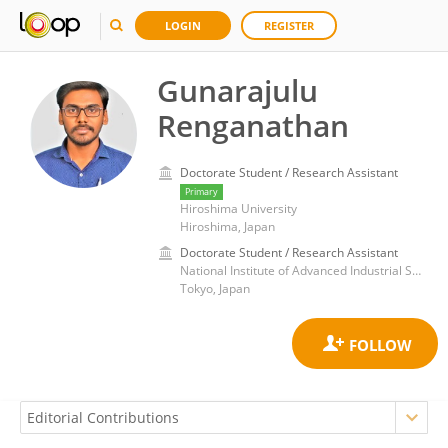
LOGIN
REGISTER
Gunarajulu
Renganathan
Doctorate Student / Research Assistant
Primary
Hiroshima University
Hiroshima, Japan
Doctorate Student / Research Assistant
National Institute of Advanced Industrial Science and Technology (AIST)
Tokyo, Japan