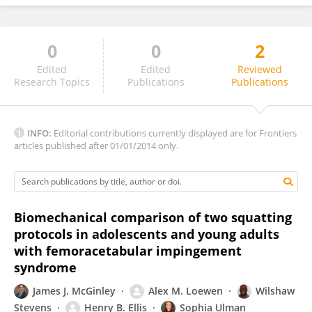
0
0
2
Gunarajulu Renganathan
Edited
Edited
Reviewed
Research Topics
Publications
Publications
INFO:
Editorial contributions currently displayed are for Frontiers
articles published after 01/01/2014 only.
Biomechanical comparison of two squatting
protocols in adolescents and young adults
with femoracetabular impingement
syndrome
James J. McGinley
Alex M. Loewen
Wilshaw
Stevens
Henry B. Ellis
Sophia Ulman