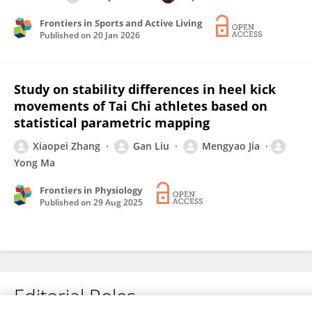
Frontiers in Sports and Active Living
Published on
20 Jan 2026
Study on stability differences in heel kick
movements of Tai Chi athletes based on
statistical parametric mapping
Xiaopei Zhang
Gan Liu
Mengyao Jia
Yong Ma
Frontiers in Physiology
Published on
29 Aug 2025
Editorial Roles