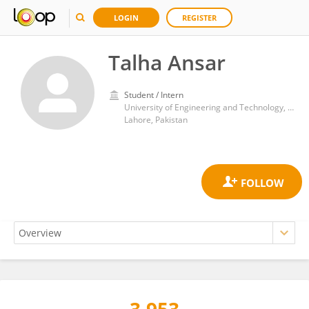
LOGIN
REGISTER
Talha Ansar
Student / Intern
University of Engineering and Technology, Lahore
Lahore, Pakistan