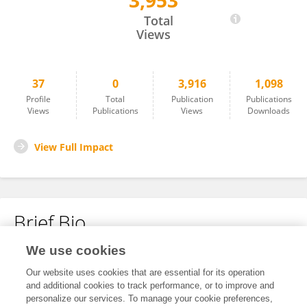
3,953
Talha Ansar
Total
Views
37
0
3,916
1,098
Profile
Total
Publication
Publications
Views
Publications
Views
Downloads
View Full Impact
Brief Bio
We use cookies
No content to display.
Our website uses cookies that are essential for its operation
and additional cookies to track performance, or to improve and
personalize our services. To manage your cookie preferences,