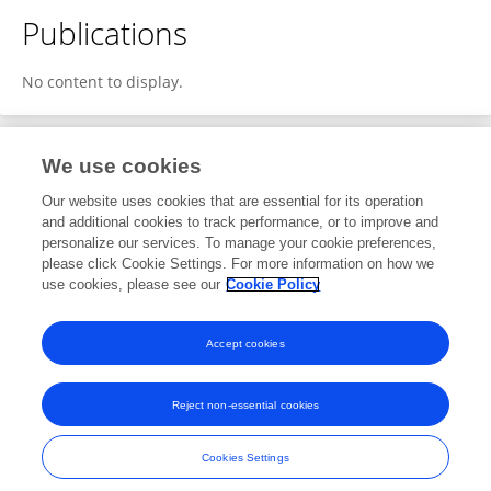
Publications
No content to display.
We use cookies
1
Editorial Contributions
Our website uses cookies that are essential for its operation
and additional cookies to track performance, or to improve and
personalize our services. To manage your cookie preferences,
1
Reviewed Publications
please click Cookie Settings. For more information on how we
use cookies, please see our
Cookie Policy
View Editorial Contributions
Accept cookies
Reject non-essential cookies
Frontiers In and Loop are registered trade marks of Frontiers Media SA.
© Copyright 2007-2026 Frontiers Media SA. All rights reserved -
Terms
Cookies Settings
and Conditions