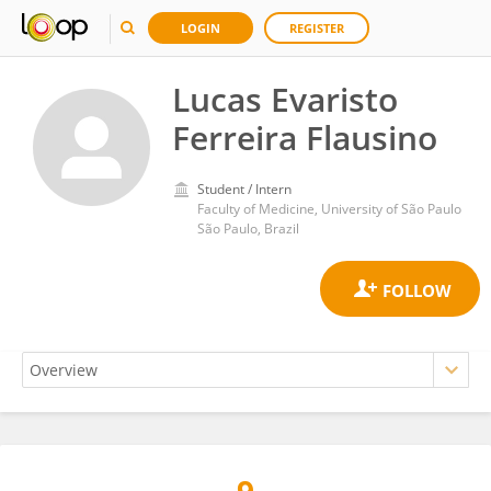
LOGIN
REGISTER
Lucas Evaristo
Ferreira Flausino
Student / Intern
Faculty of Medicine, University of São Paulo
São Paulo, Brazil