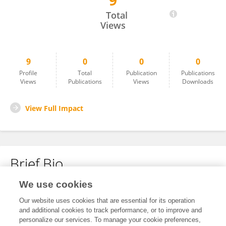
9
Lucas Evaristo Ferreira Flausino
Total
Views
9
0
0
0
Profile
Total
Publication
Publications
Views
Publications
Views
Downloads
View Full Impact
Brief Bio
We use cookies
No content to display.
Our website uses cookies that are essential for its operation
and additional cookies to track performance, or to improve and
personalize our services. To manage your cookie preferences,