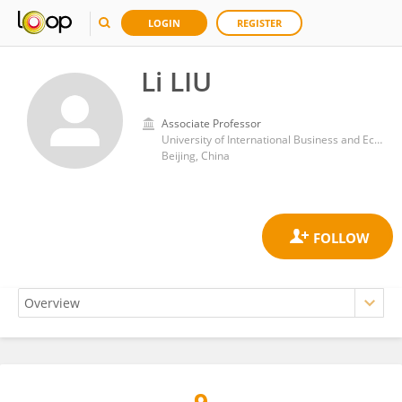
LOGIN
REGISTER
Li LIU
Associate Professor
University of International Business and Economics
Beijing, China