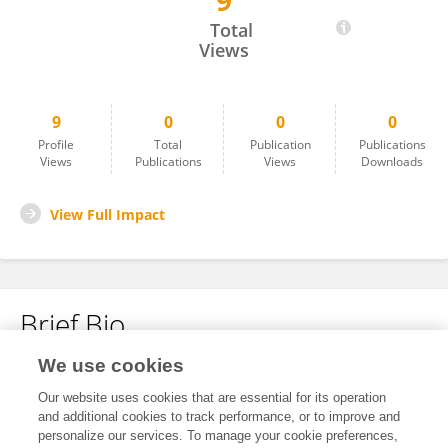
9
Li LIU
Total
Views
9
0
0
0
Profile
Total
Publication
Publications
Views
Publications
Views
Downloads
View Full Impact
Brief Bio
We use cookies
No content to display.
Our website uses cookies that are essential for its operation
and additional cookies to track performance, or to improve and
personalize our services. To manage your cookie preferences,