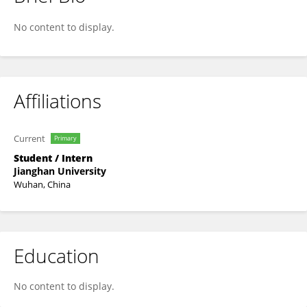
zijian Zhang
No content to display.
Affiliations
Current
Primary
Student / Intern
Jianghan University
Wuhan, China
Education
No content to display.