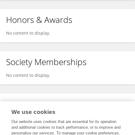
Honors & Awards
No content to display.
Society Memberships
No content to display.
Expertise
We use cookies
No content to display.
Our website uses cookies that are essential for its operation
and additional cookies to track performance, or to improve and
personalize our services. To manage your cookie preferences,