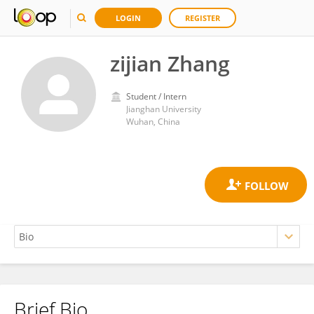
LOGIN
REGISTER
zijian Zhang
Student / Intern
Jianghan University
Wuhan, China
Brief Bio