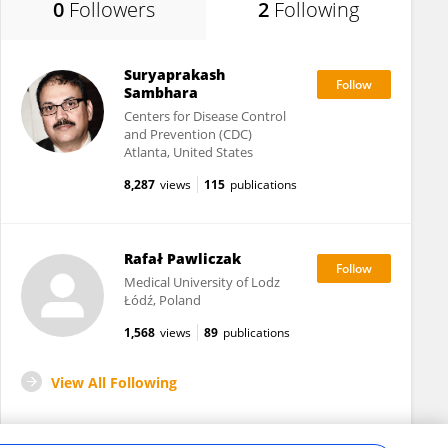
0
Followers
2
Following
Suryaprakash
Sambhara
Centers for Disease Control
and Prevention (CDC)
Atlanta, United States
8,287
views
115
publications
Rafał Pawliczak
Medical University of Lodz
Łódź, Poland
1,568
views
89
publications
View All Following