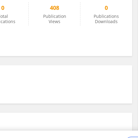
0
408
0
otal
Publication
Publications
ications
Views
Downloads