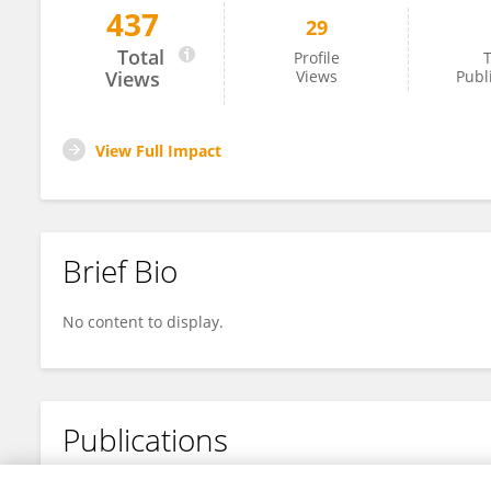
437
29
Yu-zhang Xu
Total
Profile
T
Views
Views
Publ
View Full Impact
Brief Bio
No content to display.
Publications
No content to display.