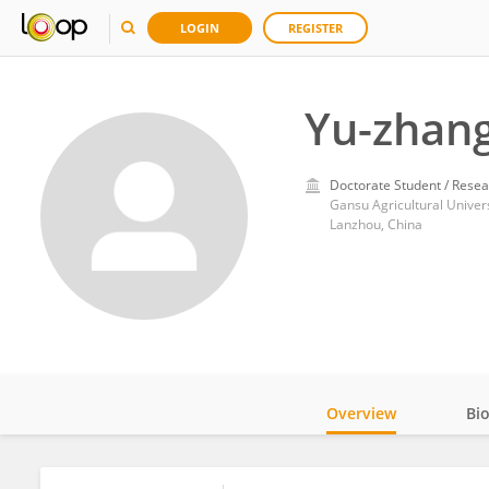
LOGIN
REGISTER
Yu-zhan
Doctorate Student / Resea
Gansu Agricultural Univers
Lanzhou, China
Overview
Bi
Impact