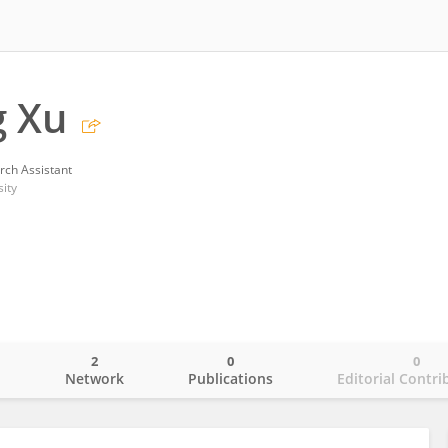
g Xu
rch Assistant
ity
2
0
0
o
Network
Publications
Editorial Contri