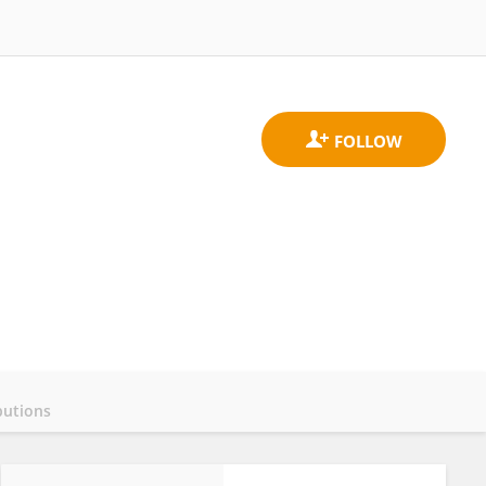
butions