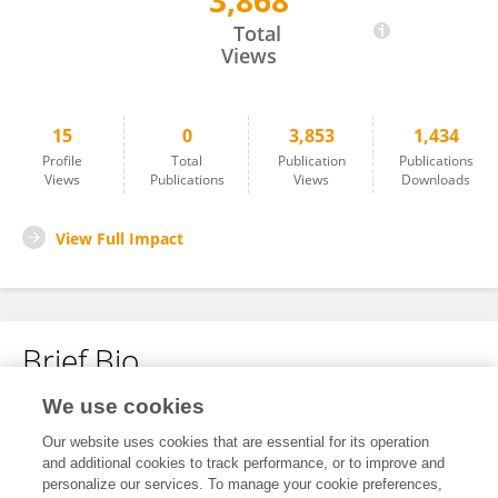
3,868
一峰 彭
Total
Views
15
0
3,853
1,434
Profile
Total
Publication
Publications
Views
Publications
Views
Downloads
View Full Impact
Brief Bio
We use cookies
No content to display.
Our website uses cookies that are essential for its operation
and additional cookies to track performance, or to improve and
personalize our services. To manage your cookie preferences,