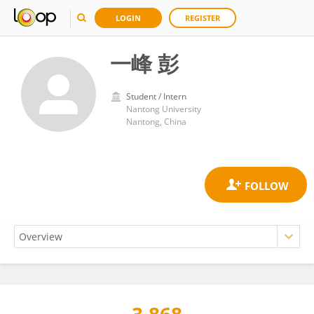
LOGIN
REGISTER
一峰 彭
Student / Intern
Nantong University
Nantong, China