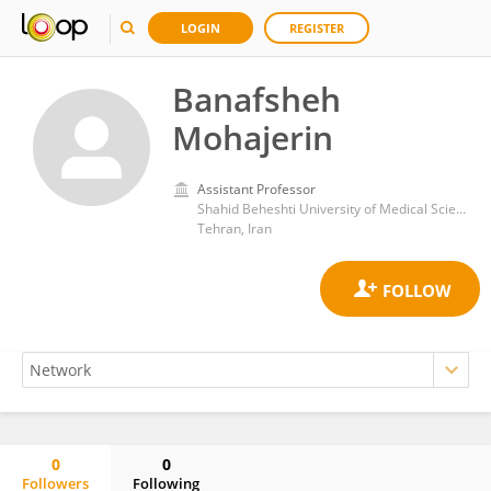
LOGIN
REGISTER
Banafsheh
Mohajerin
Assistant Professor
Shahid Beheshti University of Medical Sciences
Tehran, Iran
0
0
Followers
Following