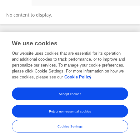
Banafsheh Mohajerin
No content to display.
Frontiers In and Loop are registered trade marks of Frontiers Media SA.
We use cookies
© Copyright 2007-2026 Frontiers Media SA. All rights reserved -
Terms
and Conditions
Our website uses cookies that are essential for its operation
and additional cookies to track performance, or to improve and
personalize our services. To manage your cookie preferences,
please click Cookie Settings. For more information on how we
use cookies, please see our
Cookie Policy
Accept cookies
Reject non-essential cookies
Cookies Settings