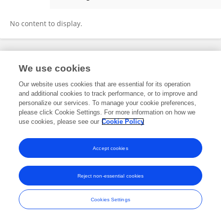
Carlos Henrique Bitencourt
No content to display.
Frontiers In and Loop are registered trade marks of Frontiers Media SA.
We use cookies
© Copyright 2007-2026 Frontiers Media SA. All rights reserved -
Terms
and Conditions
Our website uses cookies that are essential for its operation
and additional cookies to track performance, or to improve and
personalize our services. To manage your cookie preferences,
please click Cookie Settings. For more information on how we
use cookies, please see our
Cookie Policy
Accept cookies
Reject non-essential cookies
Cookies Settings