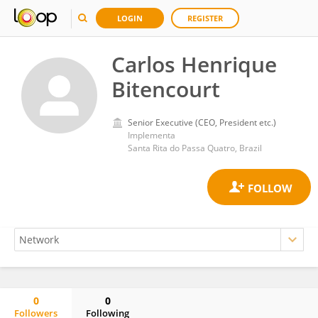
LOGIN
REGISTER
Carlos Henrique
Bitencourt
Senior Executive (CEO, President etc.)
Implementa
Santa Rita do Passa Quatro, Brazil
0
0
Followers
Following