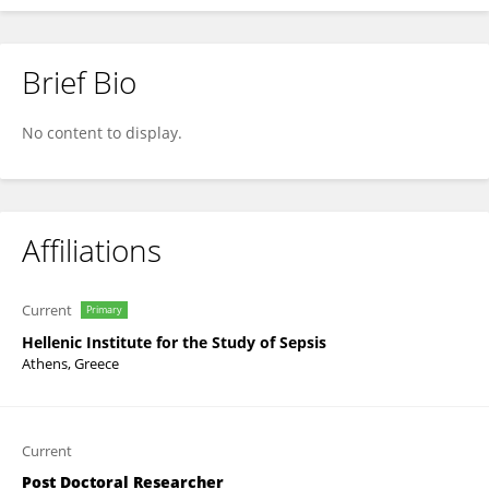
Brief Bio
Spyros Foutadakis
No content to display.
Affiliations
Current
Primary
Hellenic Institute for the Study of Sepsis
Athens, Greece
Current
Post Doctoral Researcher