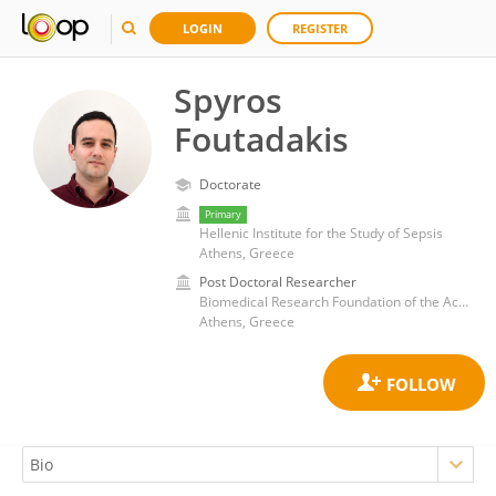
LOGIN
REGISTER
Spyros
Foutadakis
Doctorate
Primary
Hellenic Institute for the Study of Sepsis
Athens, Greece
Post Doctoral Researcher
Biomedical Research Foundation of the Academy of Athens (BRFAA)
Athens, Greece