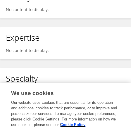
No content to display.
Expertise
No content to display.
Specialty
No content to display.
We use cookies
Our website uses cookies that are essential for its operation
and additional cookies to track performance, or to improve and
personalize our services. To manage your cookie preferences,
Other Online Pages
please click Cookie Settings. For more information on how we
use cookies, please see our
Cookie Policy