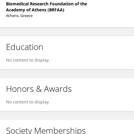
Biomedical Research Foundation of the
Academy of Athens (BRFAA)
Athens, Greece
Education
No content to display.
Honors & Awards
No content to display.
Society Memberships