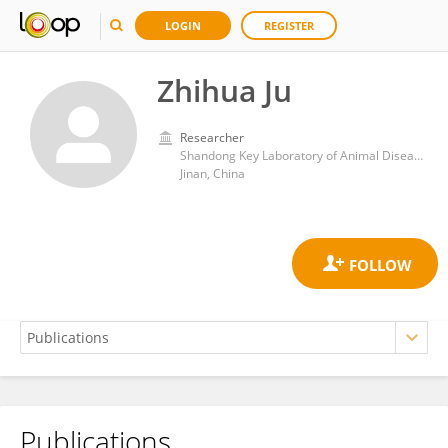
LOGIN
REGISTER
Zhihua Ju
Researcher
Shandong Key Laboratory of Animal Disease Control and Breeding, Institute of Animal Science and Veterinary Medicine, Shandong Academy of Agricultural Sciences
Jinan, China
Publications