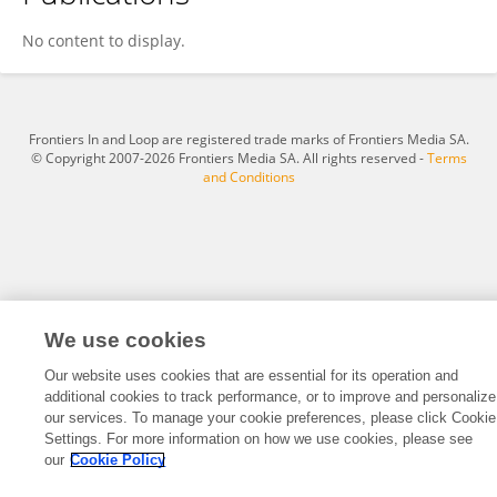
Zhihua Ju
No content to display.
Frontiers In and Loop are registered trade marks of Frontiers Media SA.
© Copyright 2007-2026 Frontiers Media SA. All rights reserved -
Terms
and Conditions
We use cookies
Our website uses cookies that are essential for its operation and
additional cookies to track performance, or to improve and personalize
our services. To manage your cookie preferences, please click Cookie
Settings. For more information on how we use cookies, please see
our
Cookie Policy