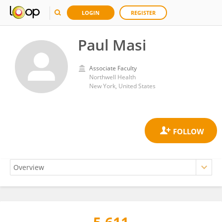
LOGIN
REGISTER
Paul Masi
Associate Faculty
Northwell Health
New York, United States