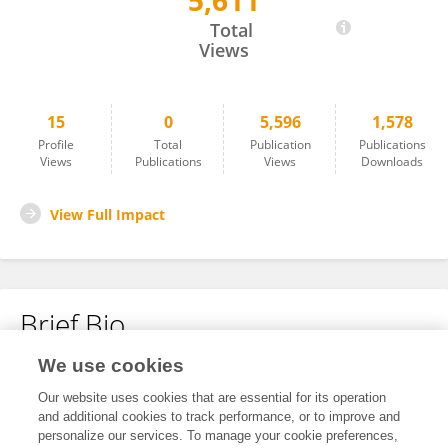
5,611
Paul Masi
Total
Views
15
0
5,596
1,578
Profile
Total
Publication
Publications
Views
Publications
Views
Downloads
View Full Impact
Brief Bio
We use cookies
No content to display.
Our website uses cookies that are essential for its operation
and additional cookies to track performance, or to improve and
personalize our services. To manage your cookie preferences,